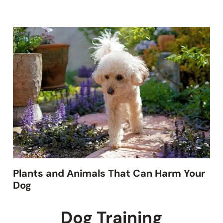
Plants and Animals That Can Harm Your
Dog
Dog Training