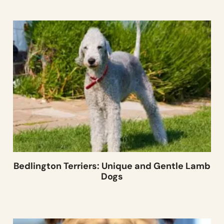
Bedlington Terriers: Unique and Gentle Lamb
Dogs