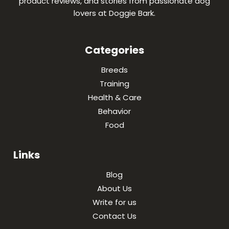
product reviews, and stories from passionate dog
lovers at Doggie Bark.
Categories
Breeds
Training
Health & Care
Behavior
Food
Links
Blog
About Us
Write for us
Contact Us