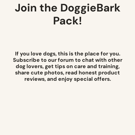
Join the DoggieBark
Pack!
If you love dogs, this is the place for you.
Subscribe to our forum to chat with other
dog lovers, get tips on care and training,
share cute photos, read honest product
reviews, and enjoy special offers.