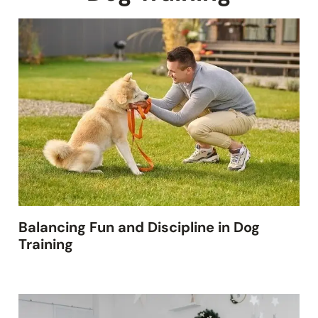
Balancing Fun and Discipline in Dog
Training