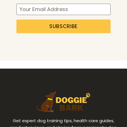
SUBSCRIBE
Get expert dog training tips, health care guides,