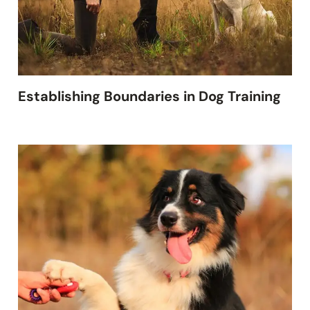
Establishing Boundaries in Dog Training