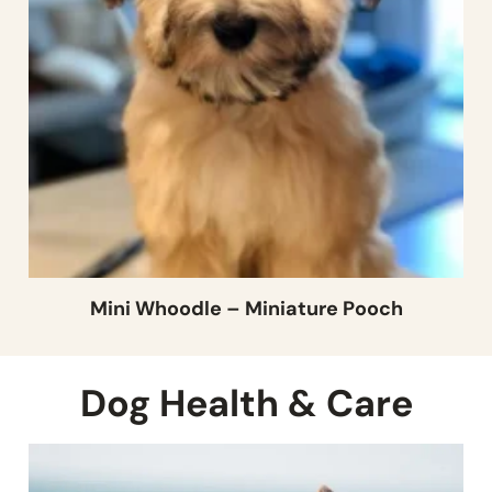
Mini Whoodle – Miniature Pooch
Dog Health & Care