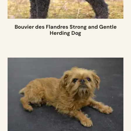
Bouvier des Flandres Strong and Gentle
Herding Dog