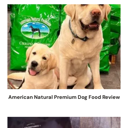
American Natural Premium Dog Food Review