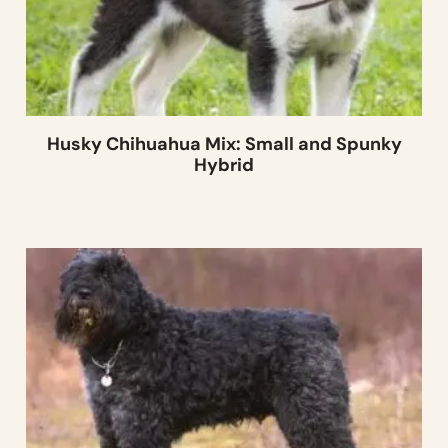
Husky Chihuahua Mix: Small and Spunky
Hybrid