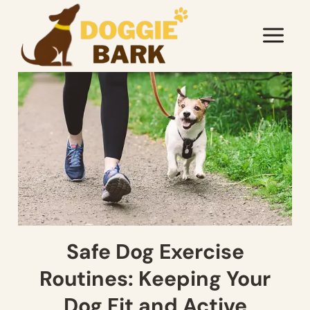
Skip
to
content
Safe Dog Exercise
Routines: Keeping Your
Dog Fit and Active