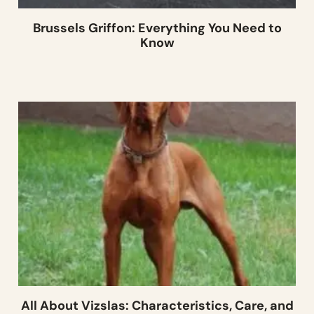
Brussels Griffon: Everything You Need to
Know
All About Vizslas: Characteristics, Care, and