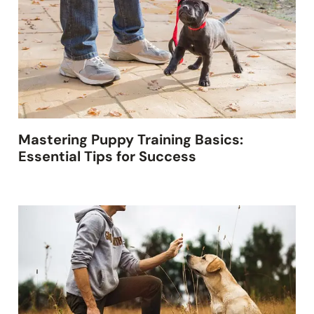
Mastering Puppy Training Basics:
Essential Tips for Success