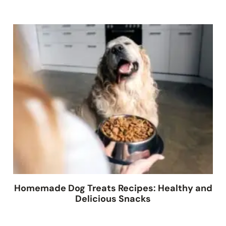
Homemade Dog Treats Recipes: Healthy and
Delicious Snacks