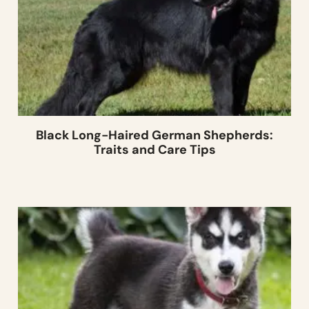
Black Long-Haired German Shepherds:
Traits and Care Tips