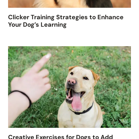
Clicker Training Strategies to Enhance
Your Dog’s Learning
Creative Exercises for Dogs to Add