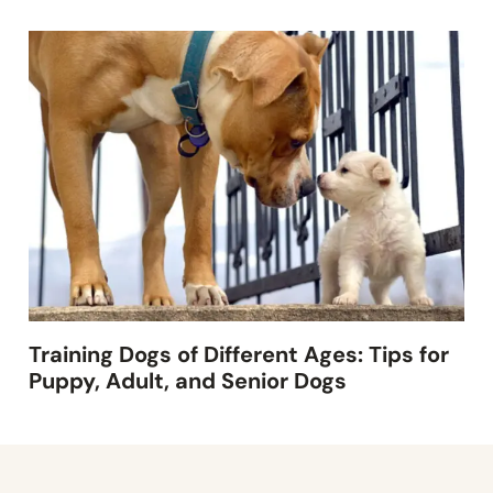
Training Dogs of Different Ages: Tips for
Puppy, Adult, and Senior Dogs