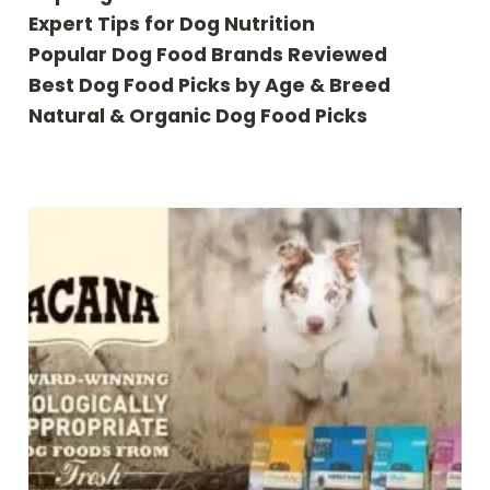
Expert Tips for Dog Nutrition
Popular Dog Food Brands Reviewed
Best Dog Food Picks by Age & Breed
Natural & Organic Dog Food Picks