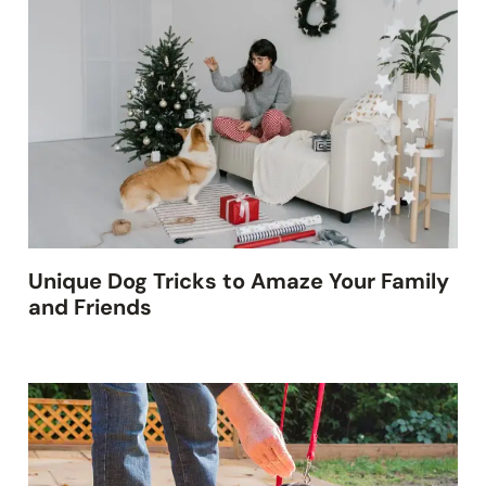
Unique Dog Tricks to Amaze Your Family
and Friends