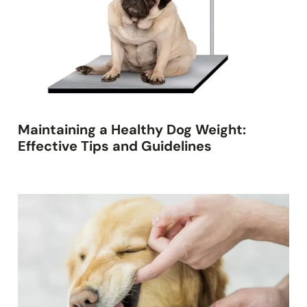
Maintaining a Healthy Dog Weight:
Effective Tips and Guidelines