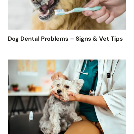
Dog Dental Problems – Signs & Vet Tips