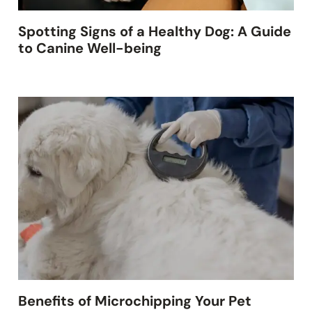
Spotting Signs of a Healthy Dog: A Guide
to Canine Well-being
Benefits of Microchipping Your Pet