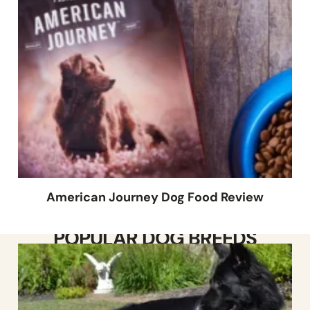
American Journey Dog Food Review
POPULAR DOG BREEDS