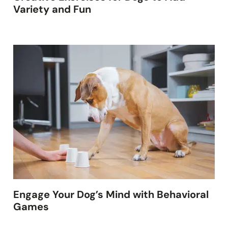
Variety and Fun
Engage Your Dog’s Mind with Behavioral
Games