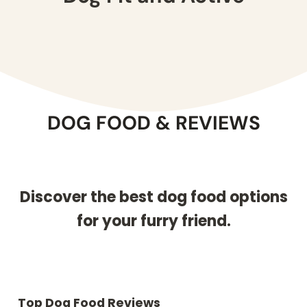
DOG FOOD & REVIEWS
Discover the best dog food options
for your furry friend.
Top Dog Food Reviews