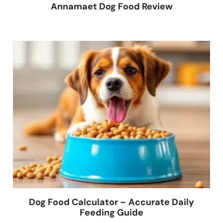
Annamaet Dog Food Review
Dog Food Calculator – Accurate Daily
Feeding Guide