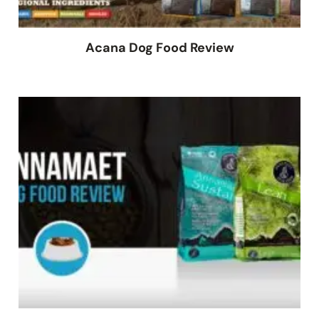
Acana Dog Food Review