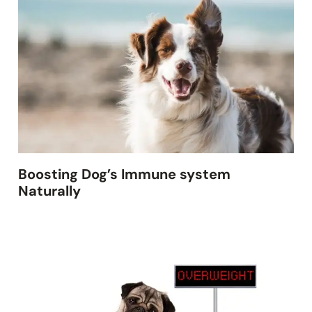
Boosting Dog’s Immune system
Naturally