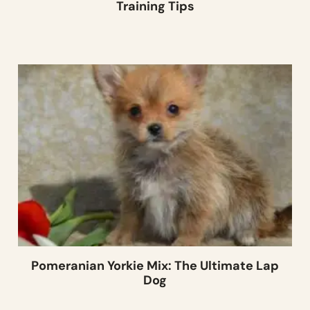
Training Tips
Pomeranian Yorkie Mix: The Ultimate Lap
Dog