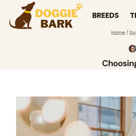
Skip
to
BREEDS
T
content
Home
/
Do
Choosing