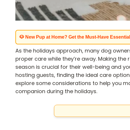
🐶 New Pup at Home? Get the Must-Have Essentia
As the holidays approach, many dog owners
proper care while they’re away. Making the r
season is crucial for their well-being and y
hosting guests, finding the ideal care option 
explore some considerations to help you ma
companion during the holidays.