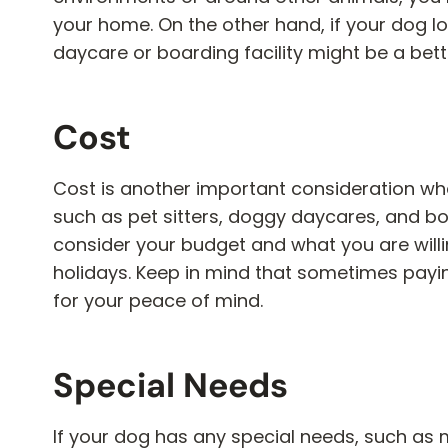
your home. On the other hand, if your dog l
daycare or boarding facility might be a bett
Cost
Cost is another important consideration whe
such as pet sitters, doggy daycares, and board
consider your budget and what you are willi
holidays. Keep in mind that sometimes paying
for your peace of mind.
Special Needs
If your dog has any special needs, such as me