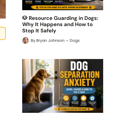
🐶 Resource Guarding in Dogs:
Why It Happens and How to
Stop It Safely
By
Bryan Johnson
Dogs