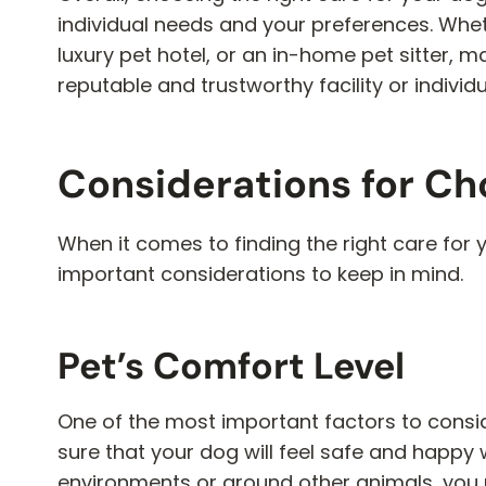
individual needs and your preferences. Wheth
luxury pet hotel, or an in-home pet sitter, 
reputable and trustworthy facility or individ
Considerations for Ch
When it comes to finding the right care for 
important considerations to keep in mind.
Pet’s Comfort Level
One of the most important factors to consid
sure that your dog will feel safe and happy 
environments or around other animals, you 