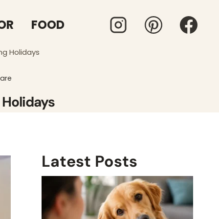
OR
FOOD
ng Holidays
Care
 Holidays
Latest Posts