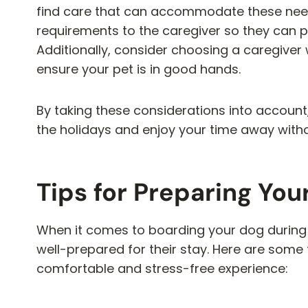
find care that can accommodate these nee
requirements to the caregiver so they can p
Additionally, consider choosing a caregiver
ensure your pet is in good hands.
By taking these considerations into account
the holidays and enjoy your time away witho
Tips for Preparing You
When it comes to boarding your dog during t
well-prepared for their stay. Here are some t
comfortable and stress-free experience: