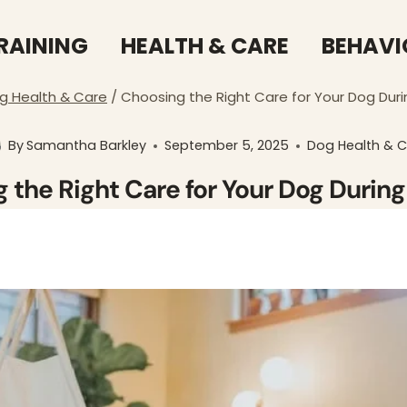
RAINING
HEALTH & CARE
BEHAVI
g Health & Care
/
Choosing the Right Care for Your Dog Duri
By
Samantha Barkley
September 5, 2025
Dog Health & 
 the Right Care for Your Dog During