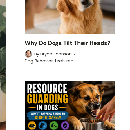
Why Do Dogs Tilt Their Heads?
By
Bryan Johnson
Dog Behavior
,
featured