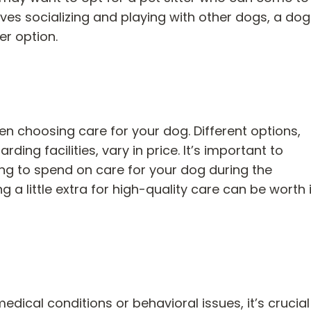
oves socializing and playing with other dogs, a do
er option.
n choosing care for your dog. Different options,
ing facilities, vary in price. It’s important to
ng to spend on care for your dog during the
 a little extra for high-quality care can be worth i
dical conditions or behavioral issues, it’s crucial