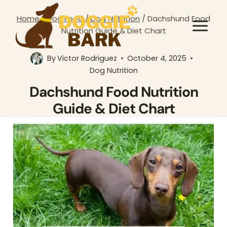
Skip
Home
/
Dog Food
/
Dog Nutrition
/
Dachshund Food
to
Nutrition Guide & Diet Chart
content
By
Victor Rodriguez
October 4, 2025
Dog Nutrition
Dachshund Food Nutrition
Guide & Diet Chart