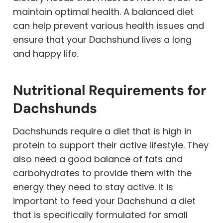
maintain optimal health. A balanced diet
can help prevent various health issues and
ensure that your Dachshund lives a long
and happy life.
Nutritional Requirements for
Dachshunds
Dachshunds require a diet that is high in
protein to support their active lifestyle. They
also need a good balance of fats and
carbohydrates to provide them with the
energy they need to stay active. It is
important to feed your Dachshund a diet
that is specifically formulated for small