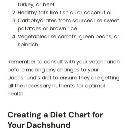
turkey, or beef
Healthy fats like fish oil or coconut oil
Carbohydrates from sources like sweet
potatoes or brown rice
Vegetables like carrots, green beans, or
spinach
Remember to consult with your veterinarian
before making any changes to your
Dachshund’s diet to ensure they are getting
all the necessary nutrients for optimal
health.
Creating a Diet Chart for
Your Dachshund