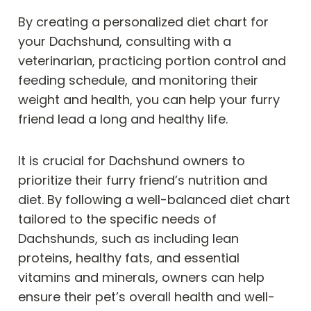
By creating a personalized diet chart for
your Dachshund, consulting with a
veterinarian, practicing portion control and
feeding schedule, and monitoring their
weight and health, you can help your furry
friend lead a long and healthy life.
It is crucial for Dachshund owners to
prioritize their furry friend’s nutrition and
diet. By following a well-balanced diet chart
tailored to the specific needs of
Dachshunds, such as including lean
proteins, healthy fats, and essential
vitamins and minerals, owners can help
ensure their pet’s overall health and well-