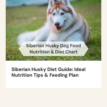
Siberian Husky Diet Guide: Ideal
Nutrition Tips & Feeding Plan