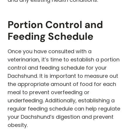
Portion Control and
Feeding Schedule
Once you have consulted with a
veterinarian, it’s time to establish a portion
control and feeding schedule for your
Dachshund. It is important to measure out
the appropriate amount of food for each
meal to prevent overfeeding or
underfeeding. Additionally, establishing a
regular feeding schedule can help regulate
your Dachshund’s digestion and prevent
obesity.