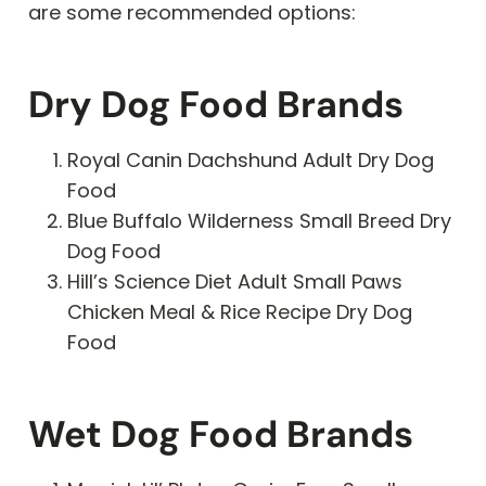
are some recommended options:
Dry Dog Food Brands
Royal Canin Dachshund Adult Dry Dog
Food
Blue Buffalo Wilderness Small Breed Dry
Dog Food
Hill’s Science Diet Adult Small Paws
Chicken Meal & Rice Recipe Dry Dog
Food
Wet Dog Food Brands