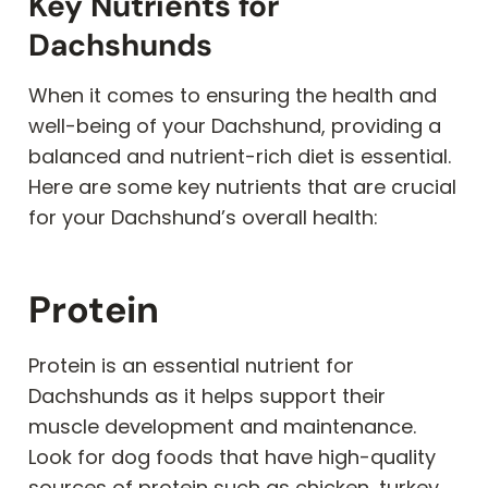
Key Nutrients for
Dachshunds
When it comes to ensuring the health and
well-being of your Dachshund, providing a
balanced and nutrient-rich diet is essential.
Here are some key nutrients that are crucial
for your Dachshund’s overall health:
Protein
Protein is an essential nutrient for
Dachshunds as it helps support their
muscle development and maintenance.
Look for dog foods that have high-quality
sources of protein such as chicken, turkey,