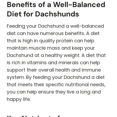
Benefits of a Well-Balanced
Diet for Dachshunds
Feeding your Dachshund a well-balanced
diet can have numerous benefits. A diet
that is high in quality protein can help
maintain muscle mass and keep your
Dachshund at a healthy weight. A diet that
is rich in vitamins and minerals can help
support their overall health and immune
system. By feeding your Dachshund a diet
that meets their specific nutritional needs,
you can help ensure they live a long and
happy life.