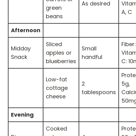
As desired
Vitam
green
A, C
beans
Afternoon
Sliced
Fiber:
Midday
Small
apples or
Vita
Snack
handful
blueberries
C: 1
Prote
Low-fat
2
5g,
cottage
tablespoons
Calc
cheese
50m
Evening
Cooked
Prote