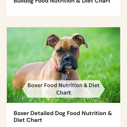
Bulldog Food Nutrition & Diet Chart
Boxer Detailed Dog Food Nutrition &
Diet Chart