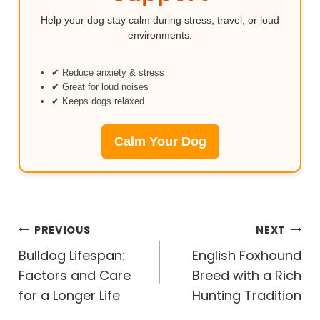
Help your dog stay calm during stress, travel, or loud
environments.
✔ Reduce anxiety & stress
✔ Great for loud noises
✔ Keeps dogs relaxed
Calm Your Dog
Post
PREVIOUS
NEXT
navigation
Bulldog Lifespan:
English Foxhound
Factors and Care
Breed with a Rich
for a Longer Life
Hunting Tradition