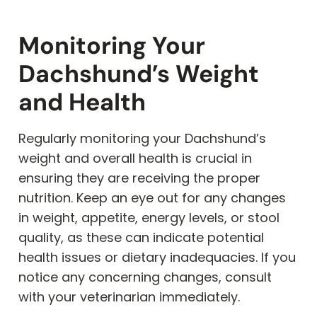
Monitoring Your
Dachshund’s Weight
and Health
Regularly monitoring your Dachshund’s
weight and overall health is crucial in
ensuring they are receiving the proper
nutrition. Keep an eye out for any changes
in weight, appetite, energy levels, or stool
quality, as these can indicate potential
health issues or dietary inadequacies. If you
notice any concerning changes, consult
with your veterinarian immediately.