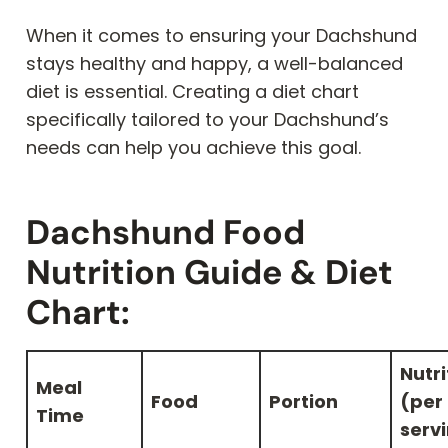
When it comes to ensuring your Dachshund
stays healthy and happy, a well-balanced
diet is essential. Creating a diet chart
specifically tailored to your Dachshund’s
needs can help you achieve this goal.
Dachshund Food
Nutrition Guide & Diet
Chart:
Nutri
Meal
Food
Portion
(per
Time
serv