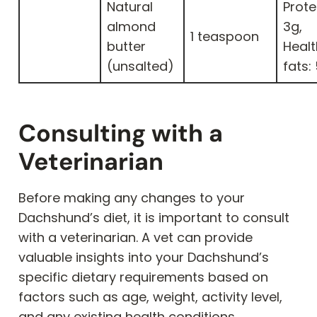
Natural
Prote
almond
3g,
1 teaspoon
butter
Heal
(unsalted)
fats:
Consulting with a
Veterinarian
Before making any changes to your
Dachshund’s diet, it is important to consult
with a veterinarian. A vet can provide
valuable insights into your Dachshund’s
specific dietary requirements based on
factors such as age, weight, activity level,
and any existing health conditions.