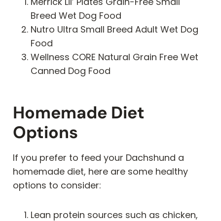
Merrick Lil’ Plates Grain-Free Small
Breed Wet Dog Food
Nutro Ultra Small Breed Adult Wet Dog
Food
Wellness CORE Natural Grain Free Wet
Canned Dog Food
Homemade Diet
Options
If you prefer to feed your Dachshund a
homemade diet, here are some healthy
options to consider:
Lean protein sources such as chicken,