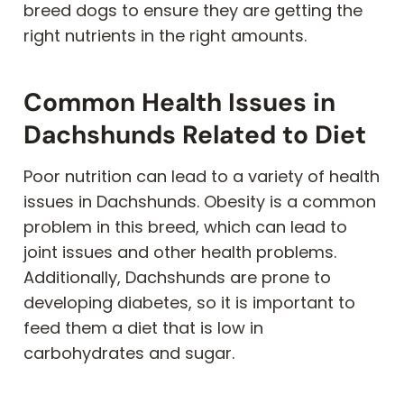
breed dogs to ensure they are getting the
right nutrients in the right amounts.
Common Health Issues in
Dachshunds Related to Diet
Poor nutrition can lead to a variety of health
issues in Dachshunds. Obesity is a common
problem in this breed, which can lead to
joint issues and other health problems.
Additionally, Dachshunds are prone to
developing diabetes, so it is important to
feed them a diet that is low in
carbohydrates and sugar.