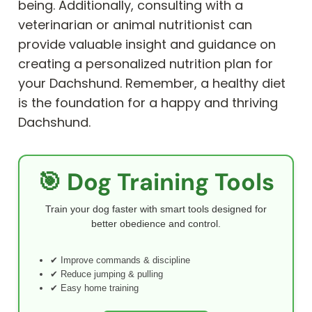
being. Additionally, consulting with a
veterinarian or animal nutritionist can
provide valuable insight and guidance on
creating a personalized nutrition plan for
your Dachshund. Remember, a healthy diet
is the foundation for a happy and thriving
Dachshund.
🎯 Dog Training Tools
Train your dog faster with smart tools designed for
better obedience and control.
✔ Improve commands & discipline
✔ Reduce jumping & pulling
✔ Easy home training