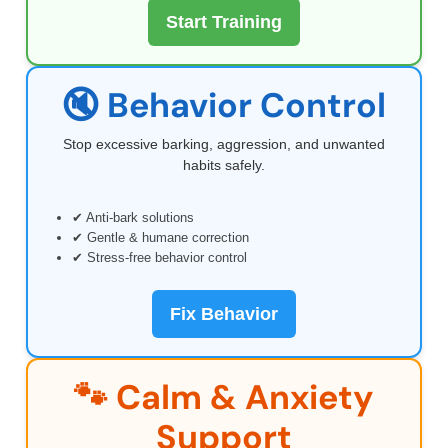
Start Training
🔇 Behavior Control
Stop excessive barking, aggression, and unwanted
habits safely.
✔ Anti-bark solutions
✔ Gentle & humane correction
✔ Stress-free behavior control
Fix Behavior
🐾 Calm & Anxiety
Support