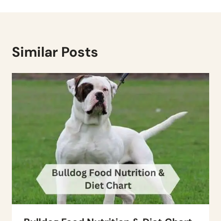
Similar Posts