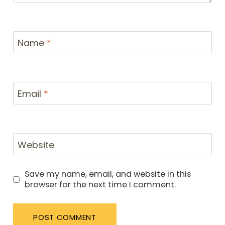
Name
*
Email
*
Website
Save my name, email, and website in this
browser for the next time I comment.