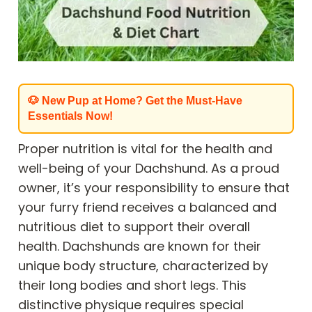
🐶 New Pup at Home? Get the Must-Have
Essentials Now!
Proper nutrition is vital for the health and
well-being of your Dachshund. As a proud
owner, it’s your responsibility to ensure that
your furry friend receives a balanced and
nutritious diet to support their overall
health. Dachshunds are known for their
unique body structure, characterized by
their long bodies and short legs. This
distinctive physique requires special