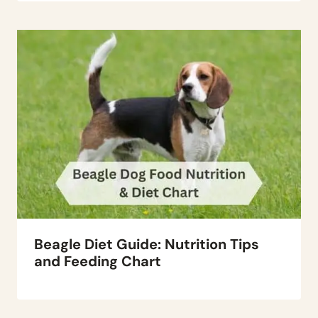
Beagle Diet Guide: Nutrition Tips
and Feeding Chart