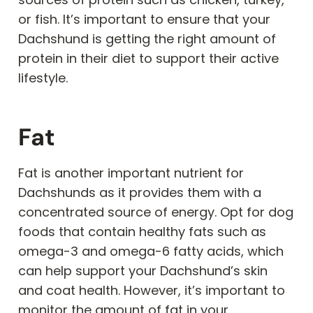
or fish. It’s important to ensure that your
Dachshund is getting the right amount of
protein in their diet to support their active
lifestyle.
Fat
Fat is another important nutrient for
Dachshunds as it provides them with a
concentrated source of energy. Opt for dog
foods that contain healthy fats such as
omega-3 and omega-6 fatty acids, which
can help support your Dachshund’s skin
and coat health. However, it’s important to
monitor the amount of fat in your