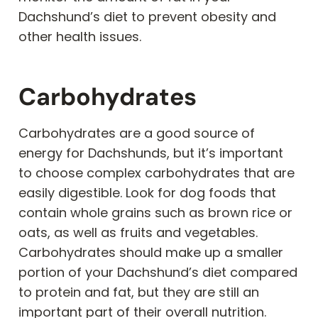
Dachshund’s diet to prevent obesity and
other health issues.
Carbohydrates
Carbohydrates are a good source of
energy for Dachshunds, but it’s important
to choose complex carbohydrates that are
easily digestible. Look for dog foods that
contain whole grains such as brown rice or
oats, as well as fruits and vegetables.
Carbohydrates should make up a smaller
portion of your Dachshund’s diet compared
to protein and fat, but they are still an
important part of their overall nutrition.