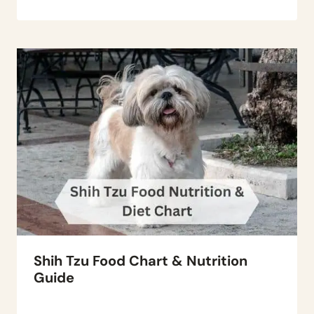
Shih Tzu Food Chart & Nutrition
Guide