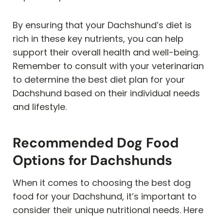
By ensuring that your Dachshund’s diet is
rich in these key nutrients, you can help
support their overall health and well-being.
Remember to consult with your veterinarian
to determine the best diet plan for your
Dachshund based on their individual needs
and lifestyle.
Recommended Dog Food
Options for Dachshunds
When it comes to choosing the best dog
food for your Dachshund, it’s important to
consider their unique nutritional needs. Here