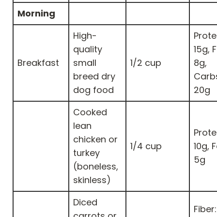
Morning
High-
Prote
quality
15g, F
Breakfast
small
1/2 cup
8g,
breed dry
Carb
dog food
20g
Cooked
lean
Prote
chicken or
1/4 cup
10g, F
turkey
5g
(boneless,
skinless)
Diced
Fiber:
carrots or