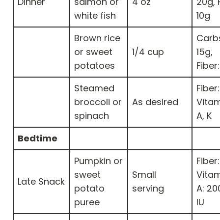
Dinner
salmon or
4 oz
20g, 
white fish
10g
Brown rice
Carb
or sweet
1/4 cup
15g,
potatoes
Fiber
Steamed
Fiber:
broccoli or
As desired
Vitam
spinach
A, K
Bedtime
Pumpkin or
Fiber:
sweet
Small
Vita
Late Snack
potato
serving
A: 20
puree
IU