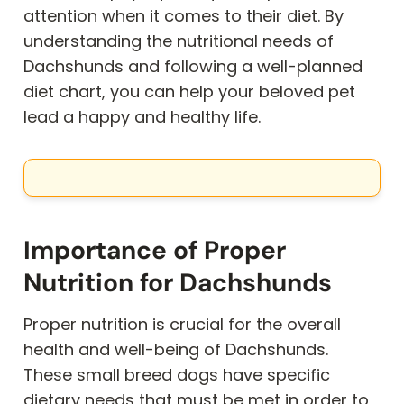
attention when it comes to their diet. By
understanding the nutritional needs of
Dachshunds and following a well-planned
diet chart, you can help your beloved pet
lead a happy and healthy life.
Importance of Proper
Nutrition for Dachshunds
Proper nutrition is crucial for the overall
health and well-being of Dachshunds.
These small breed dogs have specific
dietary needs that must be met in order to