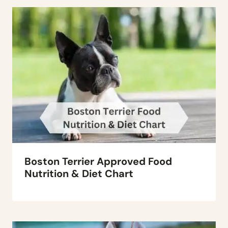
Boston Terrier Approved Food
Nutrition & Diet Chart