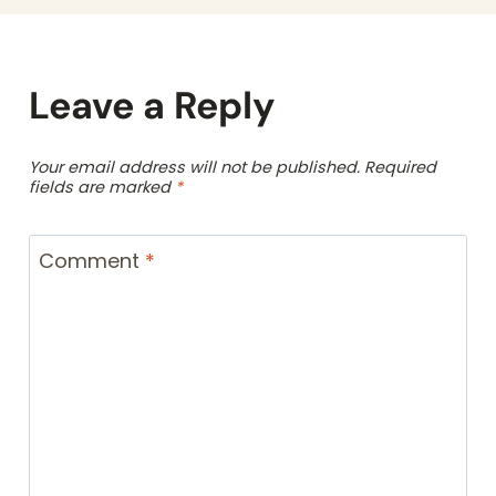
Leave a Reply
Your email address will not be published.
Required
fields are marked
*
Comment
*