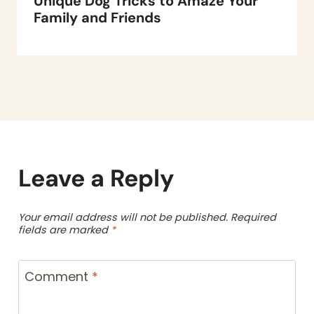
Unique Dog Tricks to Amaze Your
Family and Friends
Leave a Reply
Your email address will not be published.
Required
fields are marked
*
Comment
*