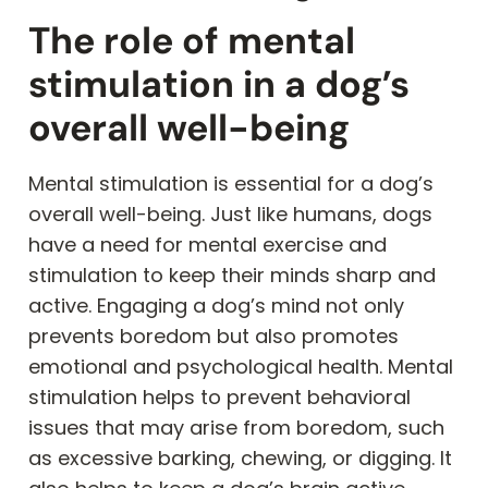
The role of mental
stimulation in a dog’s
overall well-being
Mental stimulation is essential for a dog’s
overall well-being. Just like humans, dogs
have a need for mental exercise and
stimulation to keep their minds sharp and
active. Engaging a dog’s mind not only
prevents boredom but also promotes
emotional and psychological health. Mental
stimulation helps to prevent behavioral
issues that may arise from boredom, such
as excessive barking, chewing, or digging. It