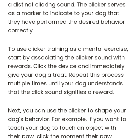
a distinct clicking sound. The clicker serves
as a marker to indicate to your dog that
they have performed the desired behavior
correctly.
To use clicker training as a mental exercise,
start by associating the clicker sound with
rewards. Click the device and immediately
give your dog a treat. Repeat this process
multiple times until your dog understands
that the click sound signifies a reward.
Next, you can use the clicker to shape your
dog’s behavior. For example, if you want to
teach your dog to touch an object with
their paw, click the moment their paw