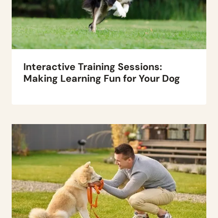
Interactive Training Sessions:
Making Learning Fun for Your Dog