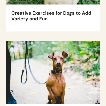
Creative Exercises for Dogs to Add
Variety and Fun