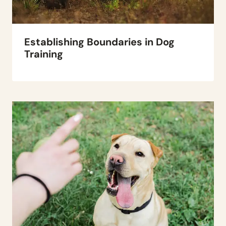
Establishing Boundaries in Dog
Training