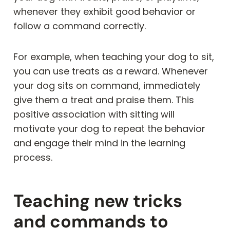
whenever they exhibit good behavior or
follow a command correctly.
For example, when teaching your dog to sit,
you can use treats as a reward. Whenever
your dog sits on command, immediately
give them a treat and praise them. This
positive association with sitting will
motivate your dog to repeat the behavior
and engage their mind in the learning
process.
Teaching new tricks
and commands to