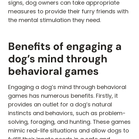
signs, dog owners can take appropriate
measures to provide their furry friends with
the mental stimulation they need.
Benefits of engaging a
dog’s mind through
behavioral games
Engaging a dog’s mind through behavioral
games has numerous benefits. Firstly, it
provides an outlet for a dog’s natural
instincts and behaviors, such as problem-
solving, foraging, and hunting. These games
mimic real-life situations and allow dogs to