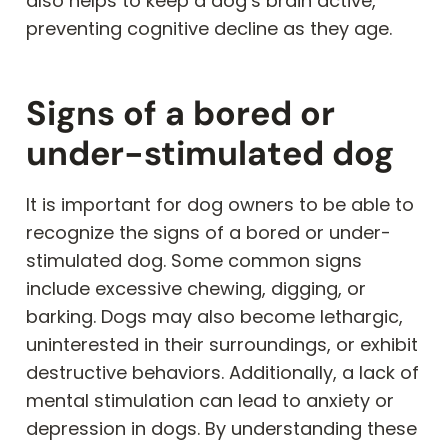
also helps to keep a dog’s brain active,
preventing cognitive decline as they age.
Signs of a bored or
under-stimulated dog
It is important for dog owners to be able to
recognize the signs of a bored or under-
stimulated dog. Some common signs
include excessive chewing, digging, or
barking. Dogs may also become lethargic,
uninterested in their surroundings, or exhibit
destructive behaviors. Additionally, a lack of
mental stimulation can lead to anxiety or
depression in dogs. By understanding these