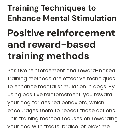
Training Techniques to
Enhance Mental Stimulation
Positive reinforcement
and reward-based
training methods
Positive reinforcement and reward-based
training methods are effective techniques
to enhance mental stimulation in dogs. By
using positive reinforcement, you reward
your dog for desired behaviors, which
encourages them to repeat those actions.
This training method focuses on rewarding
your dog with treats, praise, or playtime,