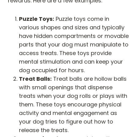
rewards. Here are a few examples:
Puzzle Toys:
Puzzle toys come in
various shapes and sizes and typically
have hidden compartments or movable
parts that your dog must manipulate to
access treats. These toys provide
mental stimulation and can keep your
dog occupied for hours.
Treat Balls:
Treat balls are hollow balls
with small openings that dispense
treats when your dog rolls or plays with
them. These toys encourage physical
activity and mental engagement as
your dog tries to figure out how to
release the treats.