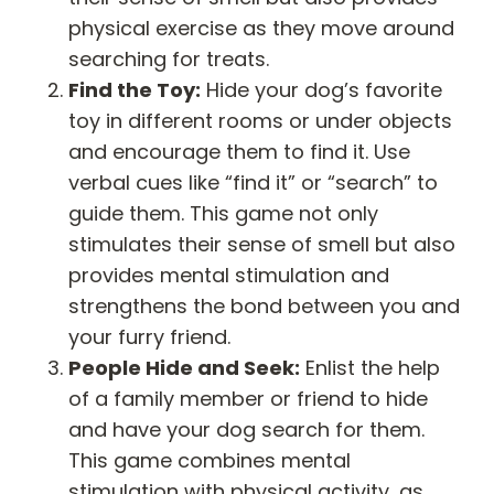
physical exercise as they move around
searching for treats.
Find the Toy:
Hide your dog’s favorite
toy in different rooms or under objects
and encourage them to find it. Use
verbal cues like “find it” or “search” to
guide them. This game not only
stimulates their sense of smell but also
provides mental stimulation and
strengthens the bond between you and
your furry friend.
People Hide and Seek:
Enlist the help
of a family member or friend to hide
and have your dog search for them.
This game combines mental
stimulation with physical activity, as