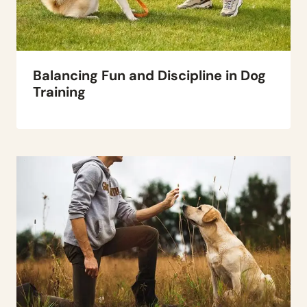
Balancing Fun and Discipline in Dog
Training