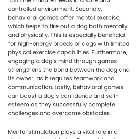
fulfill their innate needs in a safe and
controlled environment. Secondly,
behavioral games offer mental exercise,
which helps to tire out a dog both mentally
and physically. This is especially beneficial
for high-energy breeds or dogs with limited
physical exercise capabilities. Furthermore,
engaging a dog’s mind through games
strengthens the bond between the dog and
its owner, as it requires teamwork and
communication. Lastly, behavioral games
can boost a dog’s confidence and self-
esteem as they successfully complete
challenges and overcome obstacles.
Mental stimulation plays a vital role in a