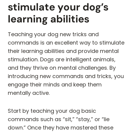
stimulate your dog’s
learning abilities
Teaching your dog new tricks and
commands is an excellent way to stimulate
their learning abilities and provide mental
stimulation. Dogs are intelligent animals,
and they thrive on mental challenges. By
introducing new commands and tricks, you
engage their minds and keep them
mentally active.
Start by teaching your dog basic
commands such as “sit,” “stay,” or “lie
down.” Once they have mastered these