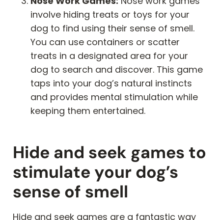
Nose Work Games:
Nose work games
involve hiding treats or toys for your
dog to find using their sense of smell.
You can use containers or scatter
treats in a designated area for your
dog to search and discover. This game
taps into your dog’s natural instincts
and provides mental stimulation while
keeping them entertained.
Hide and seek games to
stimulate your dog’s
sense of smell
Hide and seek games are a fantastic way