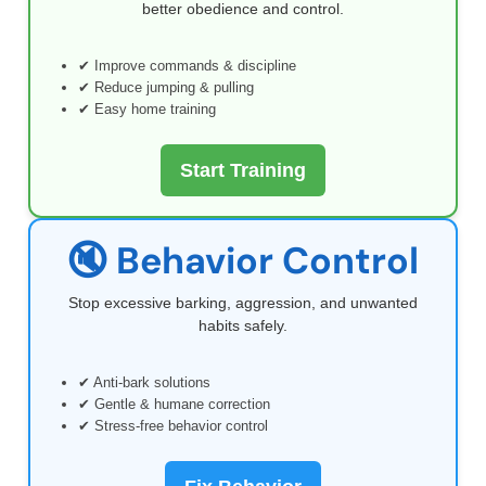
better obedience and control.
✔ Improve commands & discipline
✔ Reduce jumping & pulling
✔ Easy home training
Start Training
🔇 Behavior Control
Stop excessive barking, aggression, and unwanted
habits safely.
✔ Anti-bark solutions
✔ Gentle & humane correction
✔ Stress-free behavior control