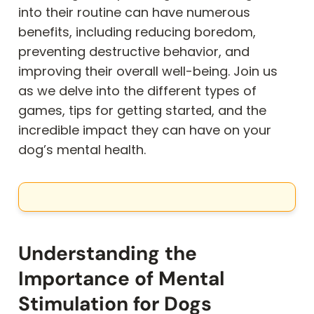
into their routine can have numerous
benefits, including reducing boredom,
preventing destructive behavior, and
improving their overall well-being. Join us
as we delve into the different types of
games, tips for getting started, and the
incredible impact they can have on your
dog’s mental health.
Understanding the
Importance of Mental
Stimulation for Dogs