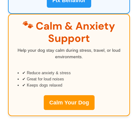
Fix Behavior
🐾 Calm & Anxiety
Support
Help your dog stay calm during stress, travel, or loud
environments.
✔ Reduce anxiety & stress
✔ Great for loud noises
✔ Keeps dogs relaxed
Calm Your Dog