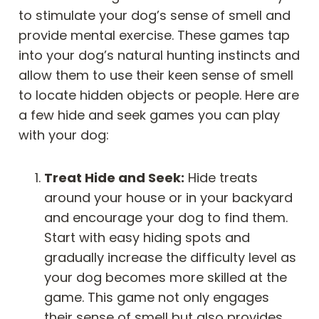
to stimulate your dog’s sense of smell and
provide mental exercise. These games tap
into your dog’s natural hunting instincts and
allow them to use their keen sense of smell
to locate hidden objects or people. Here are
a few hide and seek games you can play
with your dog:
Treat Hide and Seek:
Hide treats
around your house or in your backyard
and encourage your dog to find them.
Start with easy hiding spots and
gradually increase the difficulty level as
your dog becomes more skilled at the
game. This game not only engages
their sense of smell but also provides