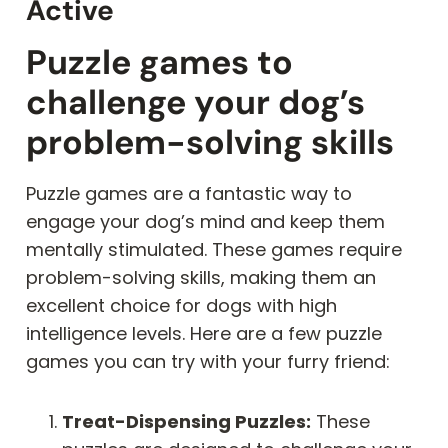
Active
Puzzle games to
challenge your dog’s
problem-solving skills
Puzzle games are a fantastic way to
engage your dog’s mind and keep them
mentally stimulated. These games require
problem-solving skills, making them an
excellent choice for dogs with high
intelligence levels. Here are a few puzzle
games you can try with your furry friend:
Treat-Dispensing Puzzles:
These