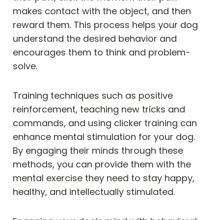
makes contact with the object, and then
reward them. This process helps your dog
understand the desired behavior and
encourages them to think and problem-
solve.
Training techniques such as positive
reinforcement, teaching new tricks and
commands, and using clicker training can
enhance mental stimulation for your dog.
By engaging their minds through these
methods, you can provide them with the
mental exercise they need to stay happy,
healthy, and intellectually stimulated.