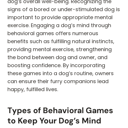
dog’s overall well-being. Recognizing the
signs of a bored or under-stimulated dog is
important to provide appropriate mental
exercise. Engaging a dog’s mind through
behavioral games offers numerous
benefits such as fulfilling natural instincts,
providing mental exercise, strengthening
the bond between dog and owner, and
boosting confidence. By incorporating
these games into a dog’s routine, owners
can ensure their furry companions lead
happy, fulfilled lives.
Types of Behavioral Games
to Keep Your Dog’s Mind