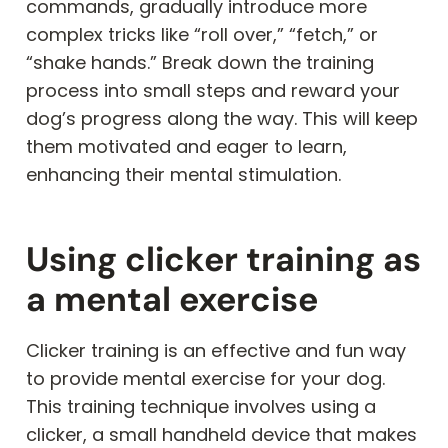
commands, gradually introduce more
complex tricks like “roll over,” “fetch,” or
“shake hands.” Break down the training
process into small steps and reward your
dog’s progress along the way. This will keep
them motivated and eager to learn,
enhancing their mental stimulation.
Using clicker training as
a mental exercise
Clicker training is an effective and fun way
to provide mental exercise for your dog.
This training technique involves using a
clicker, a small handheld device that makes