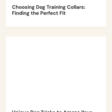
Choosing Dog Training Collars:
Finding the Perfect Fit