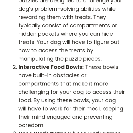
puzzles are designed to challenge your
dog’s problem-solving abilities while
rewarding them with treats. They
typically consist of compartments or
hidden pockets where you can hide
treats. Your dog will have to figure out
how to access the treats by
manipulating the puzzle pieces.
Interactive Food Bowls:
These bowls
have built-in obstacles or
compartments that make it more
challenging for your dog to access their
food. By using these bowls, your dog
will have to work for their meal, keeping
their mind engaged and preventing
boredom.