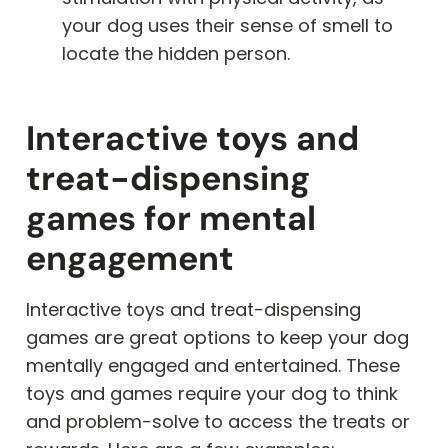
your dog uses their sense of smell to
locate the hidden person.
Interactive toys and
treat-dispensing
games for mental
engagement
Interactive toys and treat-dispensing
games are great options to keep your dog
mentally engaged and entertained. These
toys and games require your dog to think
and problem-solve to access the treats or