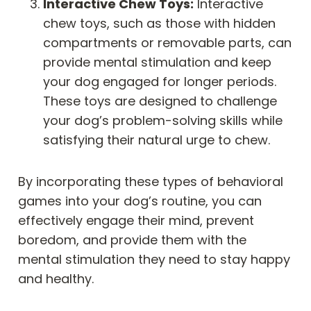
Interactive Chew Toys:
Interactive
chew toys, such as those with hidden
compartments or removable parts, can
provide mental stimulation and keep
your dog engaged for longer periods.
These toys are designed to challenge
your dog’s problem-solving skills while
satisfying their natural urge to chew.
By incorporating these types of behavioral
games into your dog’s routine, you can
effectively engage their mind, prevent
boredom, and provide them with the
mental stimulation they need to stay happy
and healthy.