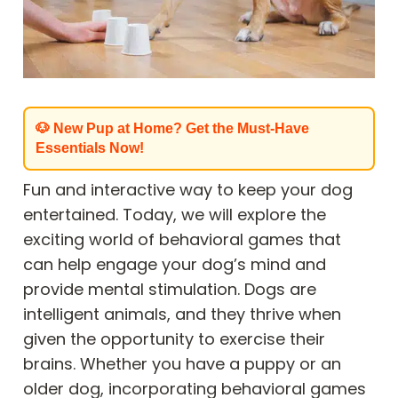
🐶 New Pup at Home? Get the Must-Have
Essentials Now!
Fun and interactive way to keep your dog
entertained. Today, we will explore the
exciting world of behavioral games that
can help engage your dog’s mind and
provide mental stimulation. Dogs are
intelligent animals, and they thrive when
given the opportunity to exercise their
brains. Whether you have a puppy or an
older dog, incorporating behavioral games