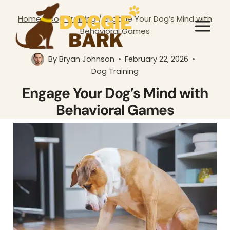
Skip
Home
/
Dog Training
/
Engage Your Dog’s Mind with
to
Behavioral Games
content
By
Bryan Johnson
February 22, 2026
Dog Training
Engage Your Dog’s Mind with
Behavioral Games