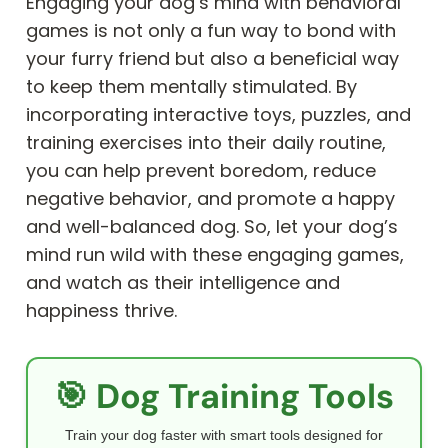
Engaging your dog’s mind with behavioral
games is not only a fun way to bond with
your furry friend but also a beneficial way
to keep them mentally stimulated. By
incorporating interactive toys, puzzles, and
training exercises into their daily routine,
you can help prevent boredom, reduce
negative behavior, and promote a happy
and well-balanced dog. So, let your dog’s
mind run wild with these engaging games,
and watch as their intelligence and
happiness thrive.
🎯 Dog Training Tools
Train your dog faster with smart tools designed for