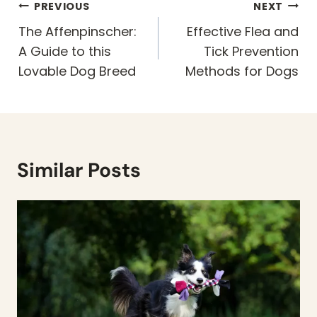
Post
PREVIOUS
NEXT
navigation
The Affenpinscher:
Effective Flea and
A Guide to this
Tick Prevention
Lovable Dog Breed
Methods for Dogs
Similar Posts