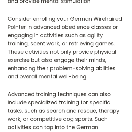
and provide mental stimulation.
Consider enrolling your German Wirehaired
Pointer in advanced obedience classes or
engaging in activities such as agility
training, scent work, or retrieving games.
These activities not only provide physical
exercise but also engage their minds,
enhancing their problem-solving abilities
and overall mental well-being.
Advanced training techniques can also
include specialized training for specific
tasks, such as search and rescue, therapy
work, or competitive dog sports. Such
activities can tap into the German