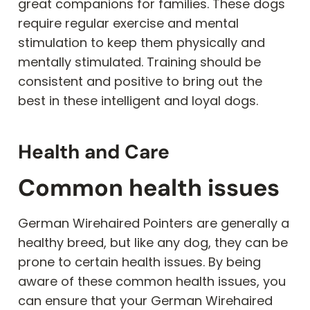
great companions for families. These dogs
require regular exercise and mental
stimulation to keep them physically and
mentally stimulated. Training should be
consistent and positive to bring out the
best in these intelligent and loyal dogs.
Health and Care
Common health issues
German Wirehaired Pointers are generally a
healthy breed, but like any dog, they can be
prone to certain health issues. By being
aware of these common health issues, you
can ensure that your German Wirehaired