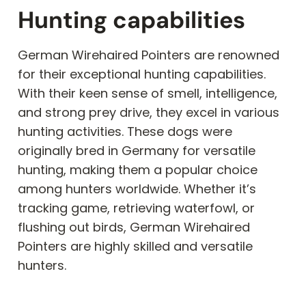
Hunting capabilities
German Wirehaired Pointers are renowned
for their exceptional hunting capabilities.
With their keen sense of smell, intelligence,
and strong prey drive, they excel in various
hunting activities. These dogs were
originally bred in Germany for versatile
hunting, making them a popular choice
among hunters worldwide. Whether it’s
tracking game, retrieving waterfowl, or
flushing out birds, German Wirehaired
Pointers are highly skilled and versatile
hunters.