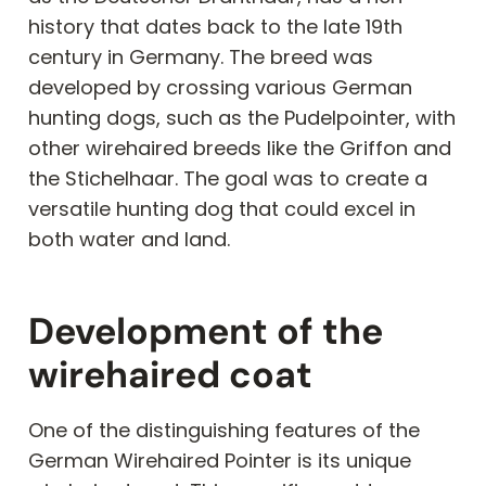
history that dates back to the late 19th
century in Germany. The breed was
developed by crossing various German
hunting dogs, such as the Pudelpointer, with
other wirehaired breeds like the Griffon and
the Stichelhaar. The goal was to create a
versatile hunting dog that could excel in
both water and land.
Development of the
wirehaired coat
One of the distinguishing features of the
German Wirehaired Pointer is its unique