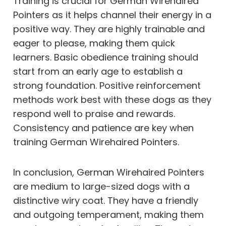
Training is crucial for German Wirehaired
Pointers as it helps channel their energy in a
positive way. They are highly trainable and
eager to please, making them quick
learners. Basic obedience training should
start from an early age to establish a
strong foundation. Positive reinforcement
methods work best with these dogs as they
respond well to praise and rewards.
Consistency and patience are key when
training German Wirehaired Pointers.
In conclusion, German Wirehaired Pointers
are medium to large-sized dogs with a
distinctive wiry coat. They have a friendly
and outgoing temperament, making them