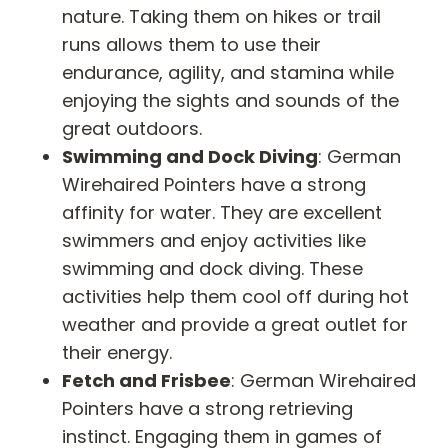
nature. Taking them on hikes or trail
runs allows them to use their
endurance, agility, and stamina while
enjoying the sights and sounds of the
great outdoors.
Swimming and Dock Diving
: German
Wirehaired Pointers have a strong
affinity for water. They are excellent
swimmers and enjoy activities like
swimming and dock diving. These
activities help them cool off during hot
weather and provide a great outlet for
their energy.
Fetch and Frisbee
: German Wirehaired
Pointers have a strong retrieving
instinct. Engaging them in games of