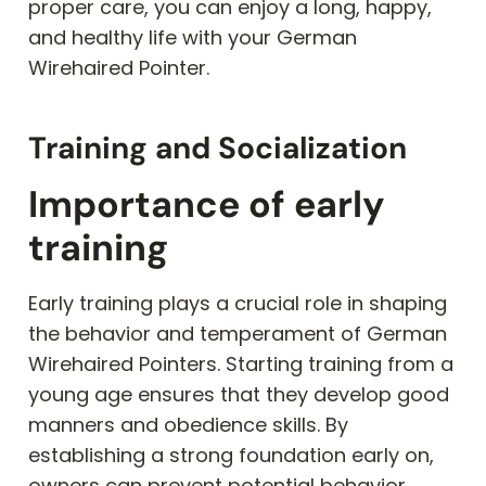
proper care, you can enjoy a long, happy,
and healthy life with your German
Wirehaired Pointer.
Training and Socialization
Importance of early
training
Early training plays a crucial role in shaping
the behavior and temperament of German
Wirehaired Pointers. Starting training from a
young age ensures that they develop good
manners and obedience skills. By
establishing a strong foundation early on,
owners can prevent potential behavior