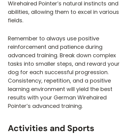
Wirehaired Pointer’s natural instincts and
abilities, allowing them to excel in various
fields.
Remember to always use positive
reinforcement and patience during
advanced training. Break down complex
tasks into smaller steps, and reward your
dog for each successful progression.
Consistency, repetition, and a positive
learning environment will yield the best
results with your German Wirehaired
Pointer’s advanced training.
Activities and Sports