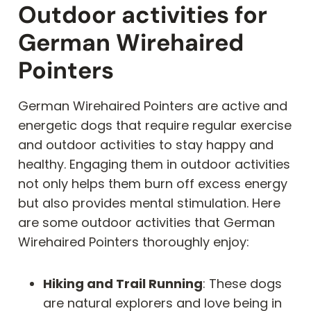
Outdoor activities for
German Wirehaired
Pointers
German Wirehaired Pointers are active and
energetic dogs that require regular exercise
and outdoor activities to stay happy and
healthy. Engaging them in outdoor activities
not only helps them burn off excess energy
but also provides mental stimulation. Here
are some outdoor activities that German
Wirehaired Pointers thoroughly enjoy:
Hiking and Trail Running
: These dogs
are natural explorers and love being in