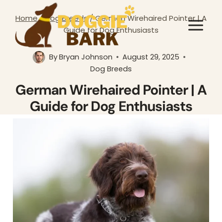
Skip
Home
/
Dog Breeds
/
German Wirehaired Pointer | A
to
Guide for Dog Enthusiasts
content
By
Bryan Johnson
August 29, 2025
Dog Breeds
German Wirehaired Pointer | A
Guide for Dog Enthusiasts