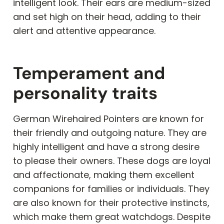
intelligent look. Their ears are medium-sized
and set high on their head, adding to their
alert and attentive appearance.
Temperament and
personality traits
German Wirehaired Pointers are known for
their friendly and outgoing nature. They are
highly intelligent and have a strong desire
to please their owners. These dogs are loyal
and affectionate, making them excellent
companions for families or individuals. They
are also known for their protective instincts,
which make them great watchdogs. Despite