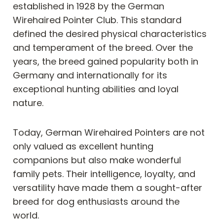
established in 1928 by the German
Wirehaired Pointer Club. This standard
defined the desired physical characteristics
and temperament of the breed. Over the
years, the breed gained popularity both in
Germany and internationally for its
exceptional hunting abilities and loyal
nature.
Today, German Wirehaired Pointers are not
only valued as excellent hunting
companions but also make wonderful
family pets. Their intelligence, loyalty, and
versatility have made them a sought-after
breed for dog enthusiasts around the
world.