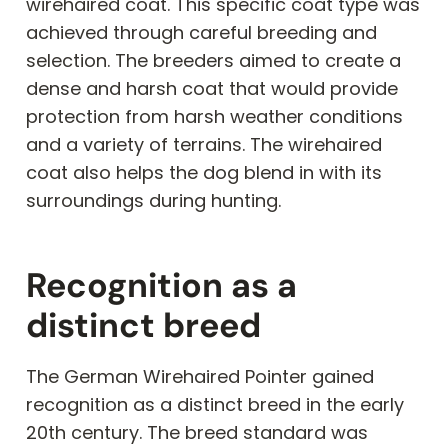
wirehaired coat. This specific coat type was
achieved through careful breeding and
selection. The breeders aimed to create a
dense and harsh coat that would provide
protection from harsh weather conditions
and a variety of terrains. The wirehaired
coat also helps the dog blend in with its
surroundings during hunting.
Recognition as a
distinct breed
The German Wirehaired Pointer gained
recognition as a distinct breed in the early
20th century. The breed standard was