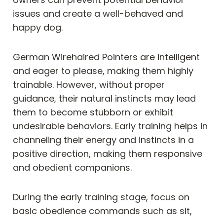
issues and create a well-behaved and
happy dog.
German Wirehaired Pointers are intelligent
and eager to please, making them highly
trainable. However, without proper
guidance, their natural instincts may lead
them to become stubborn or exhibit
undesirable behaviors. Early training helps in
channeling their energy and instincts in a
positive direction, making them responsive
and obedient companions.
During the early training stage, focus on
basic obedience commands such as sit,