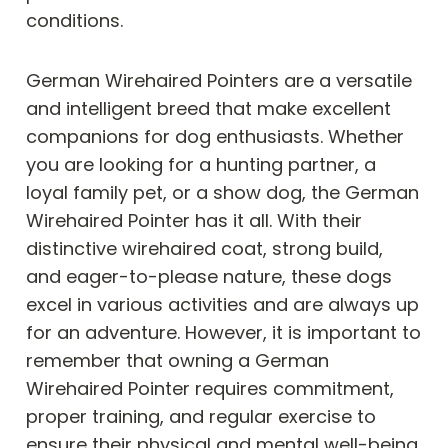
conditions.
German Wirehaired Pointers are a versatile
and intelligent breed that make excellent
companions for dog enthusiasts. Whether
you are looking for a hunting partner, a
loyal family pet, or a show dog, the German
Wirehaired Pointer has it all. With their
distinctive wirehaired coat, strong build,
and eager-to-please nature, these dogs
excel in various activities and are always up
for an adventure. However, it is important to
remember that owning a German
Wirehaired Pointer requires commitment,
proper training, and regular exercise to
ensure their physical and mental well-being.