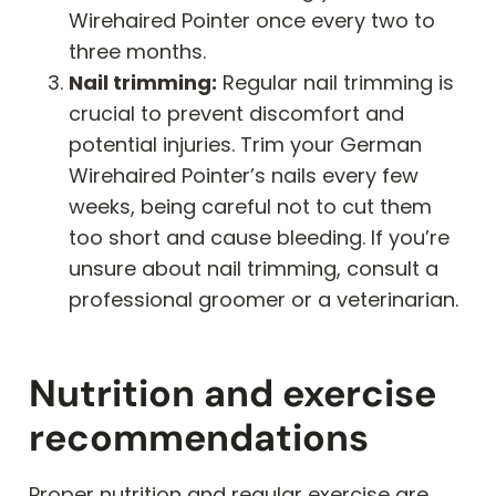
Wirehaired Pointer once every two to
three months.
Nail trimming:
Regular nail trimming is
crucial to prevent discomfort and
potential injuries. Trim your German
Wirehaired Pointer’s nails every few
weeks, being careful not to cut them
too short and cause bleeding. If you’re
unsure about nail trimming, consult a
professional groomer or a veterinarian.
Nutrition and exercise
recommendations
Proper nutrition and regular exercise are