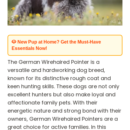
🐶 New Pup at Home? Get the Must-Have
Essentials Now!
The German Wirehaired Pointer is a
versatile and hardworking dog breed,
known for its distinctive rough coat and
keen hunting skills. These dogs are not only
excellent hunters but also make loyal and
affectionate family pets. With their
energetic nature and strong bond with their
owners, German Wirehaired Pointers are a
great choice for active families. In this