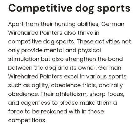
Competitive dog sports
Apart from their hunting abilities, German
Wirehaired Pointers also thrive in
competitive dog sports. These activities not
only provide mental and physical
stimulation but also strengthen the bond
between the dog and its owner. German
Wirehaired Pointers excel in various sports
such as agility, obedience trials, and rally
obedience. Their athleticism, sharp focus,
and eagerness to please make them a
force to be reckoned with in these
competitions.