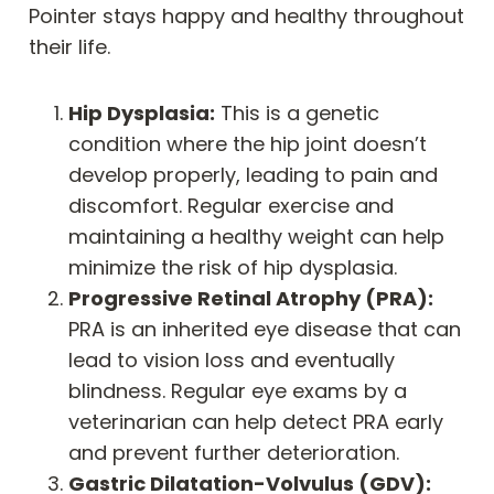
Pointer stays happy and healthy throughout
their life.
Hip Dysplasia:
This is a genetic
condition where the hip joint doesn’t
develop properly, leading to pain and
discomfort. Regular exercise and
maintaining a healthy weight can help
minimize the risk of hip dysplasia.
Progressive Retinal Atrophy (PRA):
PRA is an inherited eye disease that can
lead to vision loss and eventually
blindness. Regular eye exams by a
veterinarian can help detect PRA early
and prevent further deterioration.
Gastric Dilatation-Volvulus (GDV):