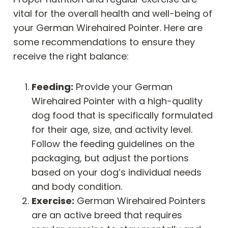
vital for the overall health and well-being of
your German Wirehaired Pointer. Here are
some recommendations to ensure they
receive the right balance:
Feeding:
Provide your German
Wirehaired Pointer with a high-quality
dog food that is specifically formulated
for their age, size, and activity level.
Follow the feeding guidelines on the
packaging, but adjust the portions
based on your dog’s individual needs
and body condition.
Exercise:
German Wirehaired Pointers
are an active breed that requires