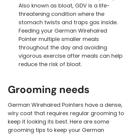
Also known as bloat, GDV is a life-
threatening condition where the
stomach twists and traps gas inside.
Feeding your German Wirehaired
Pointer multiple smaller meals
throughout the day and avoiding
vigorous exercise after meals can help
reduce the risk of bloat.
Grooming needs
German Wirehaired Pointers have a dense,
wiry coat that requires regular grooming to
keep it looking its best. Here are some
grooming tips to keep your German