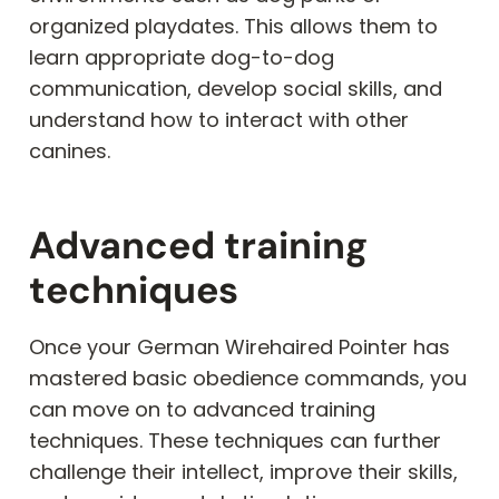
organized playdates. This allows them to
learn appropriate dog-to-dog
communication, develop social skills, and
understand how to interact with other
canines.
Advanced training
techniques
Once your German Wirehaired Pointer has
mastered basic obedience commands, you
can move on to advanced training
techniques. These techniques can further
challenge their intellect, improve their skills,