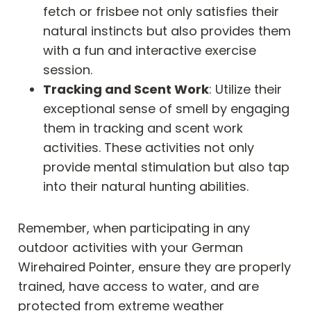
fetch or frisbee not only satisfies their
natural instincts but also provides them
with a fun and interactive exercise
session.
Tracking and Scent Work
: Utilize their
exceptional sense of smell by engaging
them in tracking and scent work
activities. These activities not only
provide mental stimulation but also tap
into their natural hunting abilities.
Remember, when participating in any
outdoor activities with your German
Wirehaired Pointer, ensure they are properly
trained, have access to water, and are
protected from extreme weather