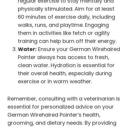
regular exercise to stay mentally and
physically stimulated. Aim for at least
60 minutes of exercise daily, including
walks, runs, and playtime. Engaging
them in activities like fetch or agility
training can help burn off their energy.
Water:
Ensure your German Wirehaired
Pointer always has access to fresh,
clean water. Hydration is essential for
their overall health, especially during
exercise or in warm weather.
Remember, consulting with a veterinarian is
essential for personalized advice on your
German Wirehaired Pointer’s health,
grooming, and dietary needs. By providing