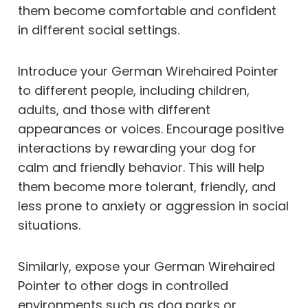
them become comfortable and confident
in different social settings.
Introduce your German Wirehaired Pointer
to different people, including children,
adults, and those with different
appearances or voices. Encourage positive
interactions by rewarding your dog for
calm and friendly behavior. This will help
them become more tolerant, friendly, and
less prone to anxiety or aggression in social
situations.
Similarly, expose your German Wirehaired
Pointer to other dogs in controlled
environments such as dog parks or