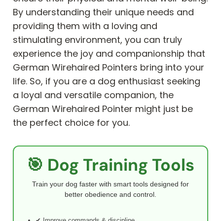
By understanding their unique needs and
providing them with a loving and
stimulating environment, you can truly
experience the joy and companionship that
German Wirehaired Pointers bring into your
life. So, if you are a dog enthusiast seeking
a loyal and versatile companion, the
German Wirehaired Pointer might just be
the perfect choice for you.
🎯 Dog Training Tools
Train your dog faster with smart tools designed for
better obedience and control.
✔ Improve commands & discipline