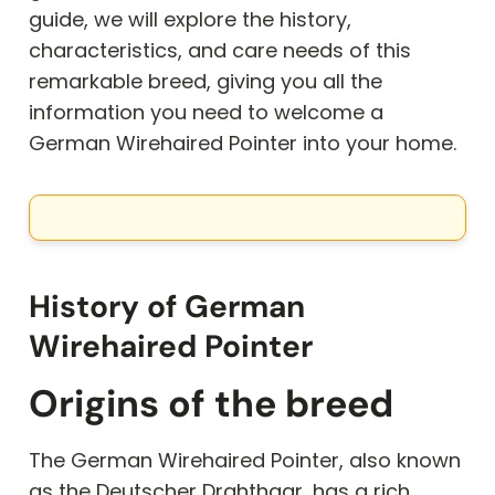
guide, we will explore the history,
characteristics, and care needs of this
remarkable breed, giving you all the
information you need to welcome a
German Wirehaired Pointer into your home.
History of German
Wirehaired Pointer
Origins of the breed
The German Wirehaired Pointer, also known
as the Deutscher Drahthaar, has a rich