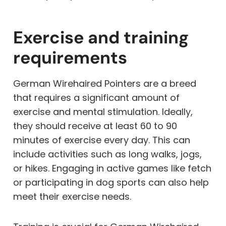
Exercise and training
requirements
German Wirehaired Pointers are a breed
that requires a significant amount of
exercise and mental stimulation. Ideally,
they should receive at least 60 to 90
minutes of exercise every day. This can
include activities such as long walks, jogs,
or hikes. Engaging in active games like fetch
or participating in dog sports can also help
meet their exercise needs.