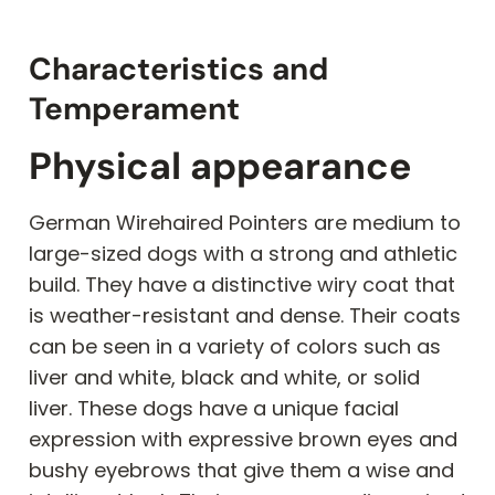
Characteristics and
Temperament
Physical appearance
German Wirehaired Pointers are medium to
large-sized dogs with a strong and athletic
build. They have a distinctive wiry coat that
is weather-resistant and dense. Their coats
can be seen in a variety of colors such as
liver and white, black and white, or solid
liver. These dogs have a unique facial
expression with expressive brown eyes and
bushy eyebrows that give them a wise and