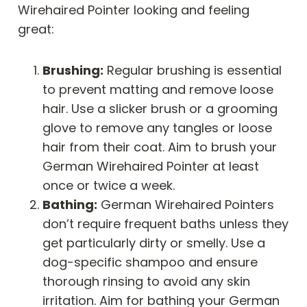
Wirehaired Pointer looking and feeling
great:
Brushing:
Regular brushing is essential
to prevent matting and remove loose
hair. Use a slicker brush or a grooming
glove to remove any tangles or loose
hair from their coat. Aim to brush your
German Wirehaired Pointer at least
once or twice a week.
Bathing:
German Wirehaired Pointers
don’t require frequent baths unless they
get particularly dirty or smelly. Use a
dog-specific shampoo and ensure
thorough rinsing to avoid any skin
irritation. Aim for bathing your German