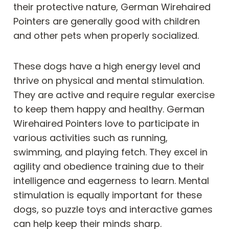
their protective nature, German Wirehaired
Pointers are generally good with children
and other pets when properly socialized.
These dogs have a high energy level and
thrive on physical and mental stimulation.
They are active and require regular exercise
to keep them happy and healthy. German
Wirehaired Pointers love to participate in
various activities such as running,
swimming, and playing fetch. They excel in
agility and obedience training due to their
intelligence and eagerness to learn. Mental
stimulation is equally important for these
dogs, so puzzle toys and interactive games
can help keep their minds sharp.