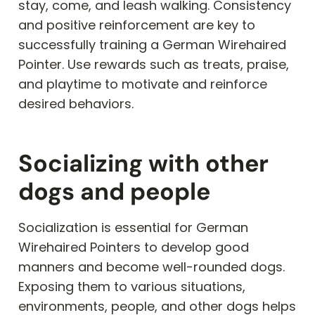
stay, come, and leash walking. Consistency
and positive reinforcement are key to
successfully training a German Wirehaired
Pointer. Use rewards such as treats, praise,
and playtime to motivate and reinforce
desired behaviors.
Socializing with other
dogs and people
Socialization is essential for German
Wirehaired Pointers to develop good
manners and become well-rounded dogs.
Exposing them to various situations,
environments, people, and other dogs helps