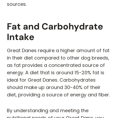
sources.
Fat and Carbohydrate
Intake
Great Danes require a higher amount of fat
in their diet compared to other dog breeds,
as fat provides a concentrated source of
energy. A diet that is around 15-20% fat is
ideal for Great Danes. Carbohydrates
should make up around 30-40% of their
diet, providing a source of energy and fiber.
By understanding and meeting the
nutritional needs of your Great Dane, you