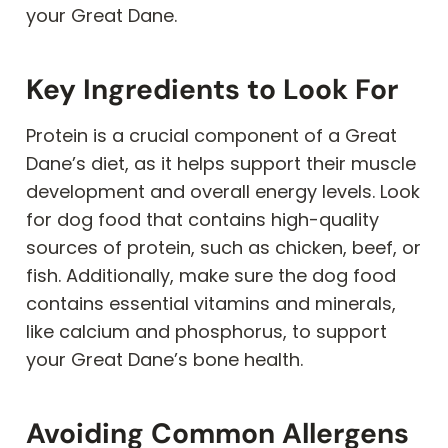
your Great Dane.
Key Ingredients to Look For
Protein is a crucial component of a Great
Dane’s diet, as it helps support their muscle
development and overall energy levels. Look
for dog food that contains high-quality
sources of protein, such as chicken, beef, or
fish. Additionally, make sure the dog food
contains essential vitamins and minerals,
like calcium and phosphorus, to support
your Great Dane’s bone health.
Avoiding Common Allergens