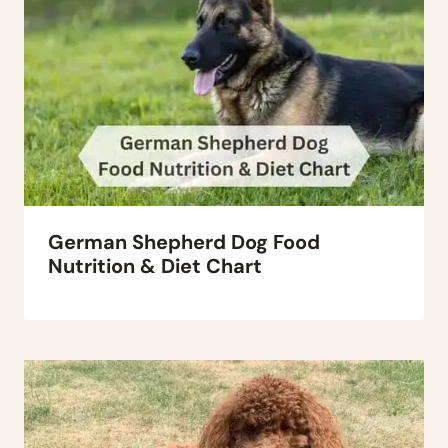
German Shepherd Dog Food
Nutrition & Diet Chart