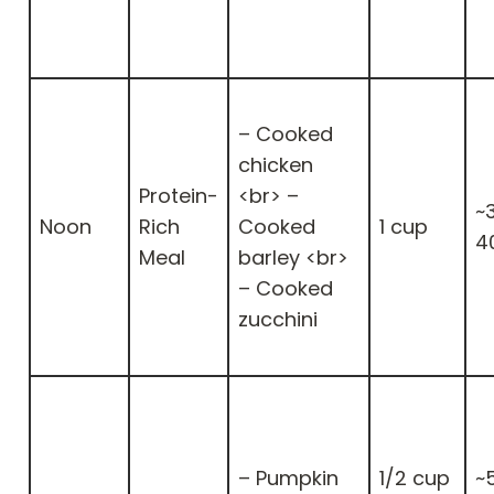
– Cooked
chicken
Protein-
<br> –
~
Noon
Rich
Cooked
1 cup
4
Meal
barley <br>
– Cooked
zucchini
– Pumpkin
1/2 cup
~