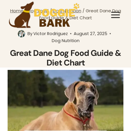
Skip
Home
/
Dog Food
/
Dog Nutrition
/
Great Dane Dog
to
Food Guide & Diet Chart
content
By
Victor Rodriguez
August 27, 2025
Dog Nutrition
Great Dane Dog Food Guide &
Diet Chart