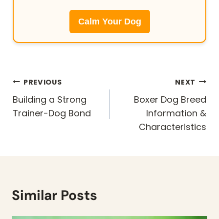
Calm Your Dog
Post
PREVIOUS
NEXT
navigation
Building a Strong
Boxer Dog Breed
Trainer-Dog Bond
Information &
Characteristics
Similar Posts