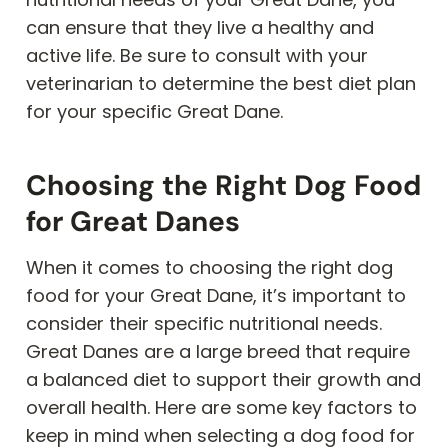
can ensure that they live a healthy and
active life. Be sure to consult with your
veterinarian to determine the best diet plan
for your specific Great Dane.
Choosing the Right Dog Food
for Great Danes
When it comes to choosing the right dog
food for your Great Dane, it’s important to
consider their specific nutritional needs.
Great Danes are a large breed that require
a balanced diet to support their growth and
overall health. Here are some key factors to
keep in mind when selecting a dog food for