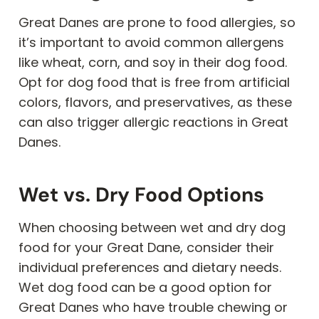
Great Danes are prone to food allergies, so
it’s important to avoid common allergens
like wheat, corn, and soy in their dog food.
Opt for dog food that is free from artificial
colors, flavors, and preservatives, as these
can also trigger allergic reactions in Great
Danes.
Wet vs. Dry Food Options
When choosing between wet and dry dog
food for your Great Dane, consider their
individual preferences and dietary needs.
Wet dog food can be a good option for
Great Danes who have trouble chewing or