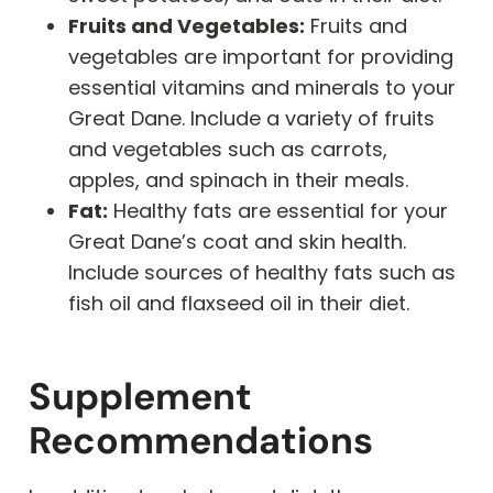
Fruits and Vegetables:
Fruits and
vegetables are important for providing
essential vitamins and minerals to your
Great Dane. Include a variety of fruits
and vegetables such as carrots,
apples, and spinach in their meals.
Fat:
Healthy fats are essential for your
Great Dane’s coat and skin health.
Include sources of healthy fats such as
fish oil and flaxseed oil in their diet.
Supplement
Recommendations