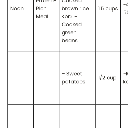
Protein-
Cooked
~
Noon
Rich
brown rice
1.5 cups
5
Meal
<br> –
Cooked
green
beans
– Sweet
~
1/2 cup
potatoes
k