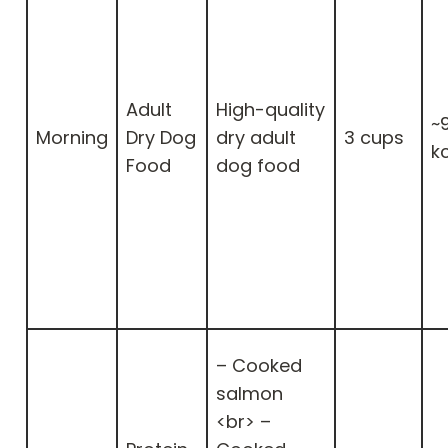
Adult
High-quality
~
Morning
Dry Dog
dry adult
3 cups
k
Food
dog food
– Cooked
salmon
<br> –