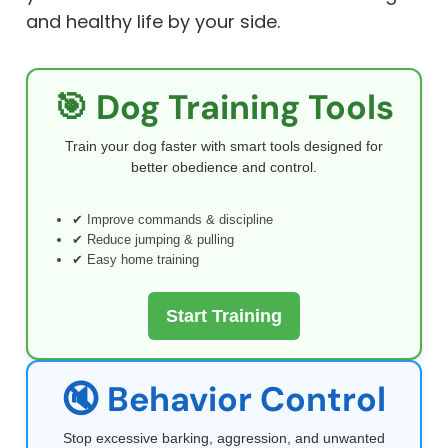
and healthy life by your side.
🎯 Dog Training Tools
Train your dog faster with smart tools designed for
better obedience and control.
✔ Improve commands & discipline
✔ Reduce jumping & pulling
✔ Easy home training
Start Training
🔇 Behavior Control
Stop excessive barking, aggression, and unwanted