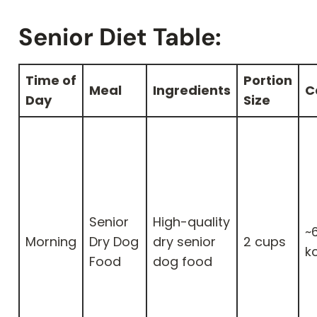
Senior Diet Table:
Time of
Portion
Meal
Ingredients
C
Day
Size
Senior
High-quality
~
Morning
Dry Dog
dry senior
2 cups
k
Food
dog food