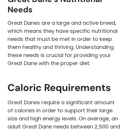
Needs
Great Danes are a large and active breed,
which means they have specific nutritional
needs that must be met in order to keep
them healthy and thriving. Understanding
these needs is crucial for providing your
Great Dane with the proper diet.
Caloric Requirements
Great Danes require a significant amount
of calories in order to support their large
size and high energy levels. On average, an
adult Great Dane needs between 2,500 and