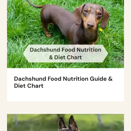
Dachshund Food Nutrition Guide &
Diet Chart