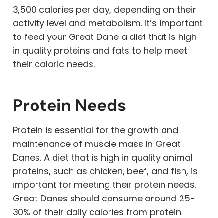
3,500 calories per day, depending on their
activity level and metabolism. It’s important
to feed your Great Dane a diet that is high
in quality proteins and fats to help meet
their caloric needs.
Protein Needs
Protein is essential for the growth and
maintenance of muscle mass in Great
Danes. A diet that is high in quality animal
proteins, such as chicken, beef, and fish, is
important for meeting their protein needs.
Great Danes should consume around 25-
30% of their daily calories from protein