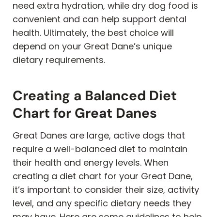
need extra hydration, while dry dog food is
convenient and can help support dental
health. Ultimately, the best choice will
depend on your Great Dane’s unique
dietary requirements.
Creating a Balanced Diet
Chart for Great Danes
Great Danes are large, active dogs that
require a well-balanced diet to maintain
their health and energy levels. When
creating a diet chart for your Great Dane,
it’s important to consider their size, activity
level, and any specific dietary needs they
may have. Here are some guidelines to help