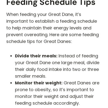
Feeding Schedule Tips
When feeding your Great Dane, it’s
important to establish a feeding schedule
to help maintain their energy levels and
prevent overeating. Here are some feeding
schedule tips for Great Danes:
Divide their meals:
Instead of feeding
your Great Dane one large meal, divide
their daily food intake into two or three
smaller meals.
Monitor their weight:
Great Danes are
prone to obesity, so it’s important to
monitor their weight and adjust their
feeding schedule accordingly.