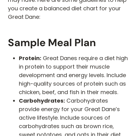
you create a balanced diet chart for your
Great Dane:
Sample Meal Plan
Protein:
Great Danes require a diet high
in protein to support their muscle
development and energy levels. Include
high-quality sources of protein such as
chicken, beef, and fish in their meals.
Carbohydrates:
Carbohydrates
provide energy for your Great Dane’s
active lifestyle. Include sources of
carbohydrates such as brown rice,
sweet potatoes, and oats in their diet.