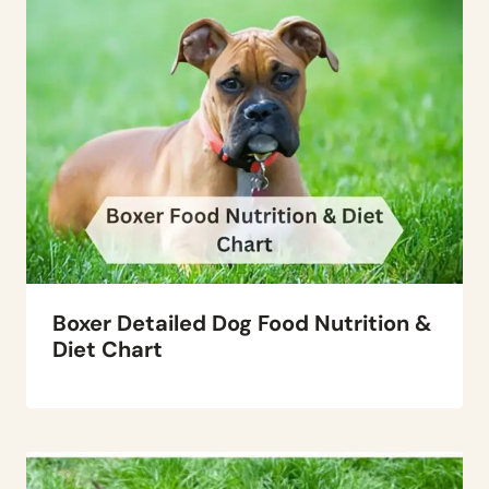
Boxer Detailed Dog Food Nutrition &
Diet Chart