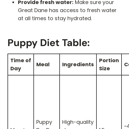
Provide fresh water:
Make sure your
Great Dane has access to fresh water
at all times to stay hydrated.
Puppy Diet Table:
Time of
Portion
Meal
Ingredients
C
Day
Size
Puppy
High-quality
~