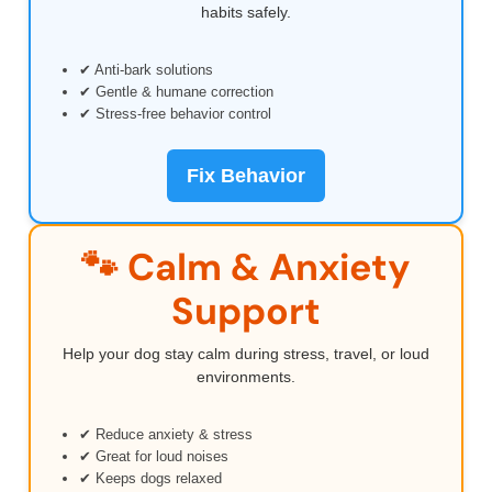
habits safely.
✔ Anti-bark solutions
✔ Gentle & humane correction
✔ Stress-free behavior control
Fix Behavior
🐾 Calm & Anxiety
Support
Help your dog stay calm during stress, travel, or loud
environments.
✔ Reduce anxiety & stress
✔ Great for loud noises
✔ Keeps dogs relaxed