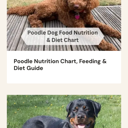
Poodle Nutrition Chart, Feeding &
Diet Guide