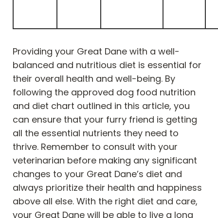
Providing your Great Dane with a well-
balanced and nutritious diet is essential for
their overall health and well-being. By
following the approved dog food nutrition
and diet chart outlined in this article, you
can ensure that your furry friend is getting
all the essential nutrients they need to
thrive. Remember to consult with your
veterinarian before making any significant
changes to your Great Dane’s diet and
always prioritize their health and happiness
above all else. With the right diet and care,
your Great Dane will be able to live a long