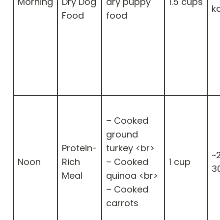
Morning
Dry Dog
dry puppy
1.5 cups
k
Food
food
– Cooked
ground
Protein-
turkey <br>
~
Noon
Rich
– Cooked
1 cup
3
Meal
quinoa <br>
– Cooked
carrots