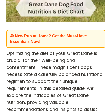
🐶 New Pup at Home? Get the Must-Have
Essentials Now!
Optimizing the diet of your Great Dane is
crucial for their well-being and
contentment. These magnificent dogs
necessitate a carefully balanced nutritional
regimen to support their unique
requirements. In this detailed guide, we’ll
explore the intricacies of Great Dane
nutrition, providing valuable
recommendations and insights to assist