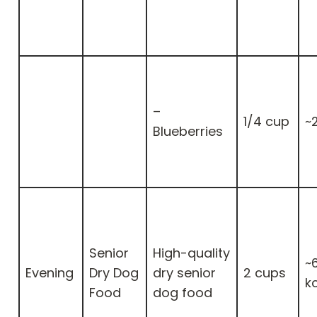
–
1/4 cup
~
Blueberries
Senior
High-quality
~
Evening
Dry Dog
dry senior
2 cups
k
Food
dog food