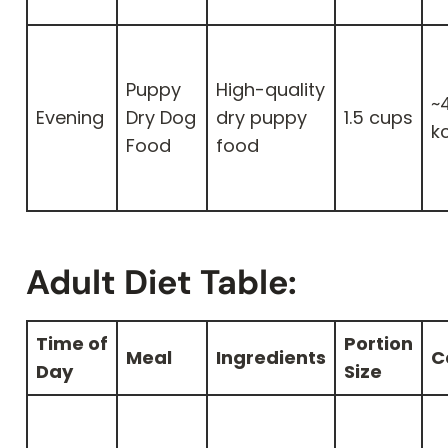
Puppy
High-quality
~
Evening
Dry Dog
dry puppy
1.5 cups
k
Food
food
Adult Diet Table:
Time of
Portion
Meal
Ingredients
C
Day
Size