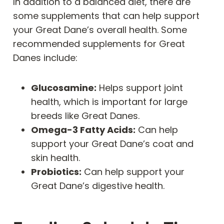
In addition to a balanced diet, there are
some supplements that can help support
your Great Dane’s overall health. Some
recommended supplements for Great
Danes include:
Glucosamine:
Helps support joint
health, which is important for large
breeds like Great Danes.
Omega-3 Fatty Acids:
Can help
support your Great Dane’s coat and
skin health.
Probiotics:
Can help support your
Great Dane’s digestive health.