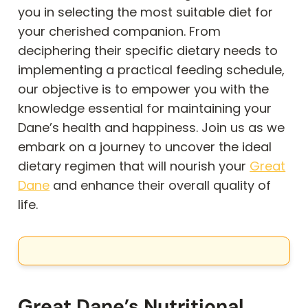
you in selecting the most suitable diet for
your cherished companion. From
deciphering their specific dietary needs to
implementing a practical feeding schedule,
our objective is to empower you with the
knowledge essential for maintaining your
Dane’s health and happiness. Join us as we
embark on a journey to uncover the ideal
dietary regimen that will nourish your
Great
Dane
and enhance their overall quality of
life.
Great Dane’s Nutritional