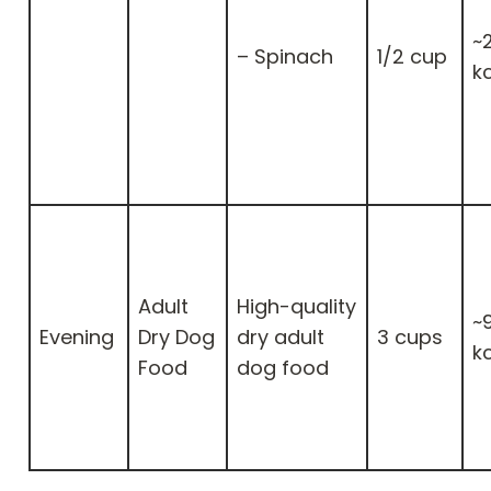
~
– Spinach
1/2 cup
k
Adult
High-quality
~
Evening
Dry Dog
dry adult
3 cups
k
Food
dog food