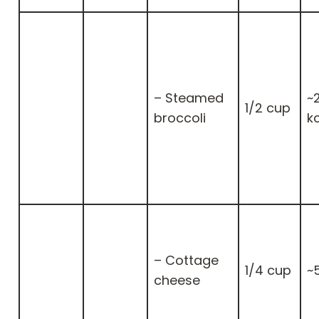
– Steamed
~
1/2 cup
broccoli
k
– Cottage
1/4 cup
~
cheese