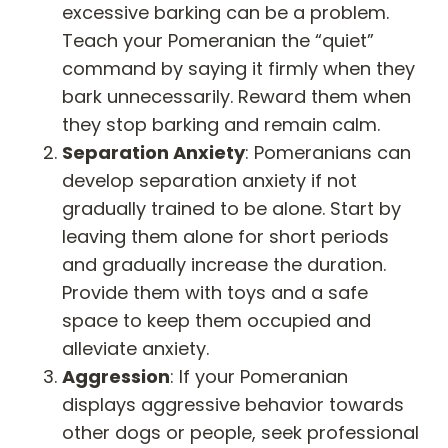
excessive barking can be a problem.
Teach your Pomeranian the “quiet”
command by saying it firmly when they
bark unnecessarily. Reward them when
they stop barking and remain calm.
Separation Anxiety
: Pomeranians can
develop separation anxiety if not
gradually trained to be alone. Start by
leaving them alone for short periods
and gradually increase the duration.
Provide them with toys and a safe
space to keep them occupied and
alleviate anxiety.
Aggression
: If your Pomeranian
displays aggressive behavior towards
other dogs or people, seek professional