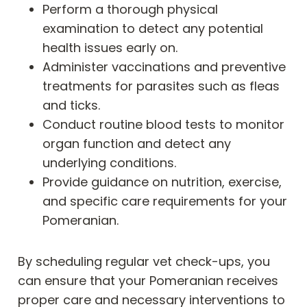
Perform a thorough physical
examination to detect any potential
health issues early on.
Administer vaccinations and preventive
treatments for parasites such as fleas
and ticks.
Conduct routine blood tests to monitor
organ function and detect any
underlying conditions.
Provide guidance on nutrition, exercise,
and specific care requirements for your
Pomeranian.
By scheduling regular vet check-ups, you
can ensure that your Pomeranian receives
proper care and necessary interventions to