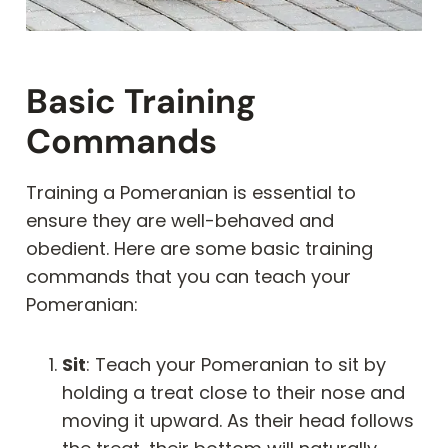
Basic Training
Commands
Training a Pomeranian is essential to
ensure they are well-behaved and
obedient. Here are some basic training
commands that you can teach your
Pomeranian:
Sit
: Teach your Pomeranian to sit by
holding a treat close to their nose and
moving it upward. As their head follows