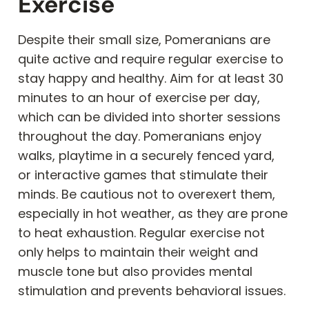
Exercise
Despite their small size, Pomeranians are
quite active and require regular exercise to
stay happy and healthy. Aim for at least 30
minutes to an hour of exercise per day,
which can be divided into shorter sessions
throughout the day. Pomeranians enjoy
walks, playtime in a securely fenced yard,
or interactive games that stimulate their
minds. Be cautious not to overexert them,
especially in hot weather, as they are prone
to heat exhaustion. Regular exercise not
only helps to maintain their weight and
muscle tone but also provides mental
stimulation and prevents behavioral issues.