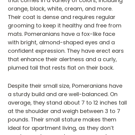
that comes in a variety of colors, including
orange, black, white, cream, and more.
Their coat is dense and requires regular
grooming to keep it healthy and free from
mats. Pomeranians have a fox-like face
with bright, almond-shaped eyes and a
confident expression. They have erect ears
that enhance their alertness and a curly,
plumed tail that rests flat on their back.
Despite their small size, Pomeranians have
a sturdy build and are well-balanced. On
average, they stand about 7 to 12 inches tall
at the shoulder and weigh between 3 to 7
pounds. Their small stature makes them
ideal for apartment living, as they don’t