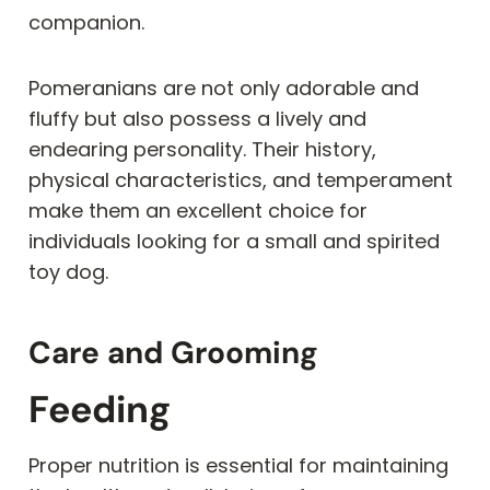
companion.
Pomeranians are not only adorable and
fluffy but also possess a lively and
endearing personality. Their history,
physical characteristics, and temperament
make them an excellent choice for
individuals looking for a small and spirited
toy dog.
Care and Grooming
Feeding
Proper nutrition is essential for maintaining