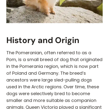
History and Origin
The Pomeranian, often referred to as a
Pom, is a small breed of dog that originated
in the Pomerania region, which is now part
of Poland and Germany. The breed’s
ancestors were large sled-pulling dogs
used in the Arctic regions. Over time, these
dogs were selectively bred to become
smaller and more suitable as companion
animals. Queen Victoria played a significant