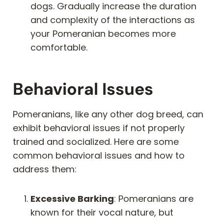
dogs. Gradually increase the duration
and complexity of the interactions as
your Pomeranian becomes more
comfortable.
Behavioral Issues
Pomeranians, like any other dog breed, can
exhibit behavioral issues if not properly
trained and socialized. Here are some
common behavioral issues and how to
address them:
Excessive Barking
: Pomeranians are
known for their vocal nature, but