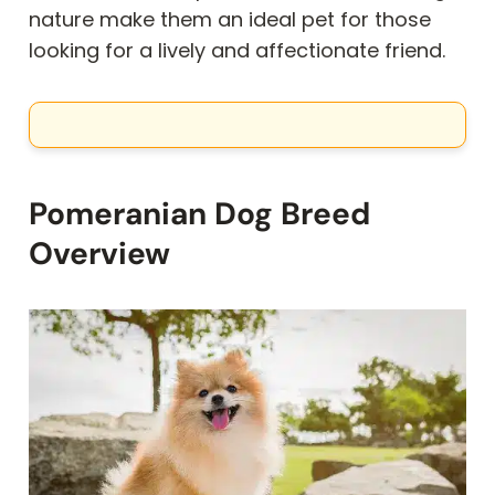
nature make them an ideal pet for those
looking for a lively and affectionate friend.
Pomeranian Dog Breed
Overview