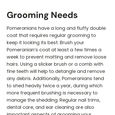
Grooming Needs
Pomeranians have a long and fluffy double
coat that requires regular grooming to
keep it looking its best. Brush your
Pomeranian’s coat at least a few times a
week to prevent matting and remove loose
hairs. Using a slicker brush or a comb with
fine teeth will help to detangle and remove
any debris. Additionally, Pomeranians tend
to shed heavily twice a year, during which
more frequent brushing is necessary to
manage the shedding. Regular nail trims,
dental care, and ear cleaning are also
important aspects of grooming your