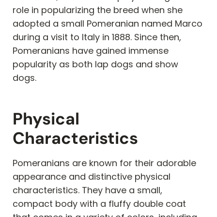
role in popularizing the breed when she
adopted a small Pomeranian named Marco
during a visit to Italy in 1888. Since then,
Pomeranians have gained immense
popularity as both lap dogs and show
dogs.
Physical
Characteristics
Pomeranians are known for their adorable
appearance and distinctive physical
characteristics. They have a small,
compact body with a fluffy double coat