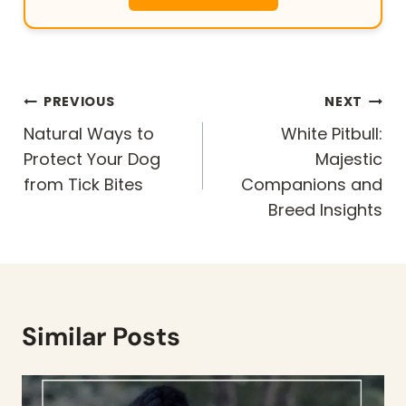
Post
PREVIOUS
NEXT
navigation
Natural Ways to
White Pitbull:
Protect Your Dog
Majestic
from Tick Bites
Companions and
Breed Insights
Similar Posts