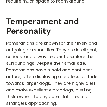
require much space to roam around.
Temperament and
Personality
Pomeranians are known for their lively and
outgoing personalities. They are intelligent,
curious, and always eager to explore their
surroundings. Despite their small size,
Pomeranians have a bold and confident
nature, often displaying a fearless attitude
towards larger dogs. They are highly alert
and make excellent watchdogs, alerting
their owners to any potential threats or
strangers approaching.