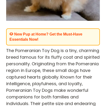
🐶 New Pup at Home? Get the Must-Have
Essentials Now!
The Pomeranian Toy Dog is a tiny, charming
breed famous for its fluffy coat and spirited
personality. Originating from the Pomerania
region in Europe, these small dogs have
captured hearts globally. Known for their
intelligence, playfulness, and loyalty,
Pomeranian Toy Dogs make wonderful
companions for both families and
individuals. Their petite size and endearing