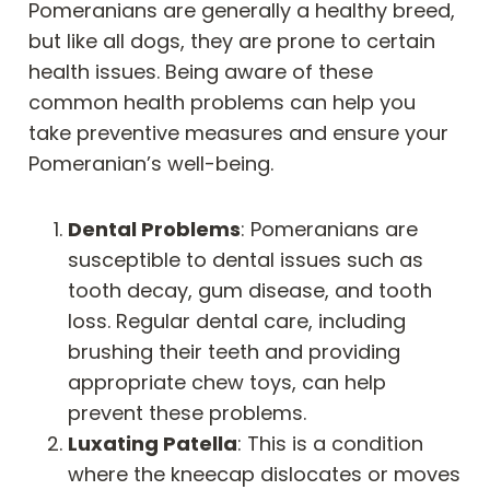
Pomeranians are generally a healthy breed,
but like all dogs, they are prone to certain
health issues. Being aware of these
common health problems can help you
take preventive measures and ensure your
Pomeranian’s well-being.
Dental Problems
: Pomeranians are
susceptible to dental issues such as
tooth decay, gum disease, and tooth
loss. Regular dental care, including
brushing their teeth and providing
appropriate chew toys, can help
prevent these problems.
Luxating Patella
: This is a condition
where the kneecap dislocates or moves