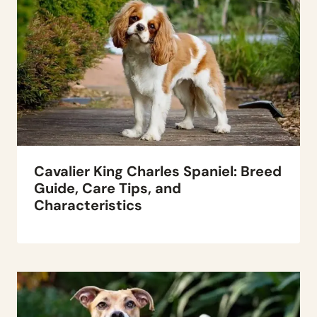
Cavalier King Charles Spaniel: Breed
Guide, Care Tips, and
Characteristics