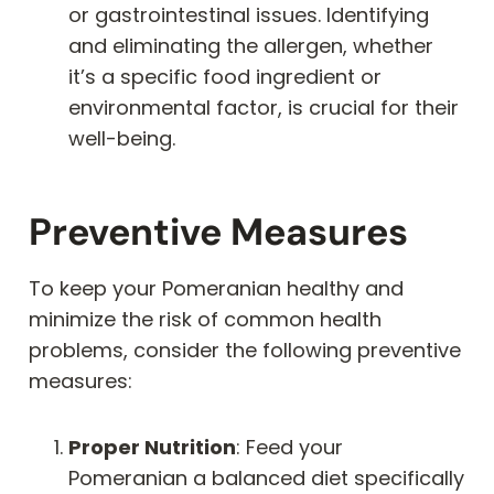
or gastrointestinal issues. Identifying
and eliminating the allergen, whether
it’s a specific food ingredient or
environmental factor, is crucial for their
well-being.
Preventive Measures
To keep your Pomeranian healthy and
minimize the risk of common health
problems, consider the following preventive
measures:
Proper Nutrition
: Feed your
Pomeranian a balanced diet specifically