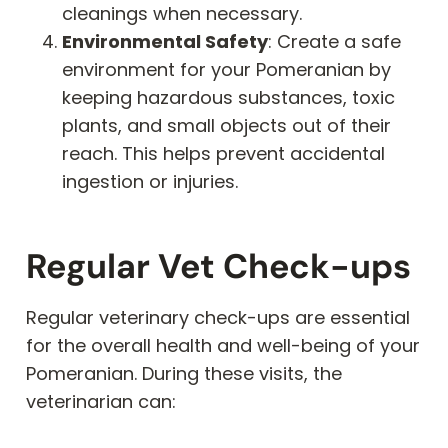
cleanings when necessary.
Environmental Safety
: Create a safe
environment for your Pomeranian by
keeping hazardous substances, toxic
plants, and small objects out of their
reach. This helps prevent accidental
ingestion or injuries.
Regular Vet Check-ups
Regular veterinary check-ups are essential
for the overall health and well-being of your
Pomeranian. During these visits, the
veterinarian can: