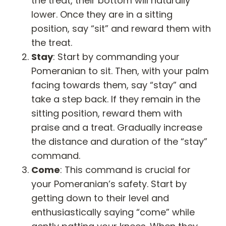
the treat, their bottom will naturally
lower. Once they are in a sitting
position, say “sit” and reward them with
the treat.
Stay
: Start by commanding your
Pomeranian to sit. Then, with your palm
facing towards them, say “stay” and
take a step back. If they remain in the
sitting position, reward them with
praise and a treat. Gradually increase
the distance and duration of the “stay”
command.
Come
: This command is crucial for
your Pomeranian’s safety. Start by
getting down to their level and
enthusiastically saying “come” while