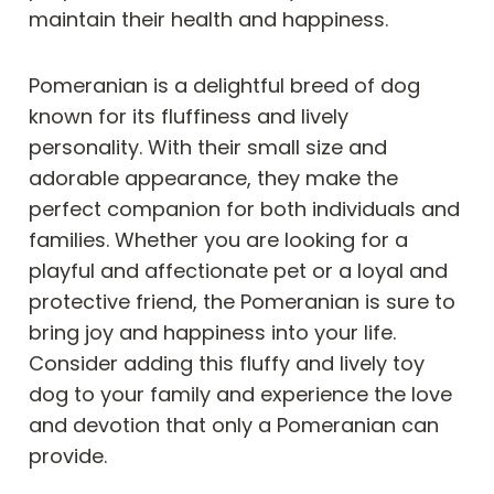
maintain their health and happiness.
Pomeranian is a delightful breed of dog
known for its fluffiness and lively
personality. With their small size and
adorable appearance, they make the
perfect companion for both individuals and
families. Whether you are looking for a
playful and affectionate pet or a loyal and
protective friend, the Pomeranian is sure to
bring joy and happiness into your life.
Consider adding this fluffy and lively toy
dog to your family and experience the love
and devotion that only a Pomeranian can
provide.