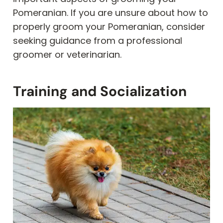
Pomeranian. If you are unsure about how to
properly groom your Pomeranian, consider
seeking guidance from a professional
groomer or veterinarian.
Training and Socialization