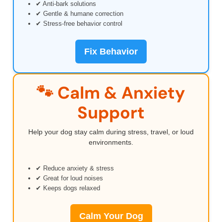
✔ Anti-bark solutions
✔ Gentle & humane correction
✔ Stress-free behavior control
Fix Behavior
🐾 Calm & Anxiety
Support
Help your dog stay calm during stress, travel, or loud
environments.
✔ Reduce anxiety & stress
✔ Great for loud noises
✔ Keeps dogs relaxed
Calm Your Dog