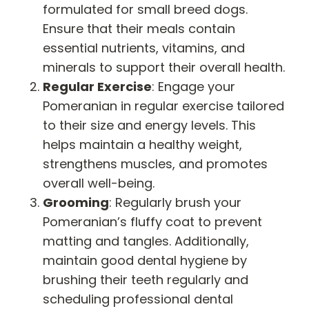
formulated for small breed dogs.
Ensure that their meals contain
essential nutrients, vitamins, and
minerals to support their overall health.
Regular Exercise
: Engage your
Pomeranian in regular exercise tailored
to their size and energy levels. This
helps maintain a healthy weight,
strengthens muscles, and promotes
overall well-being.
Grooming
: Regularly brush your
Pomeranian’s fluffy coat to prevent
matting and tangles. Additionally,
maintain good dental hygiene by
brushing their teeth regularly and
scheduling professional dental