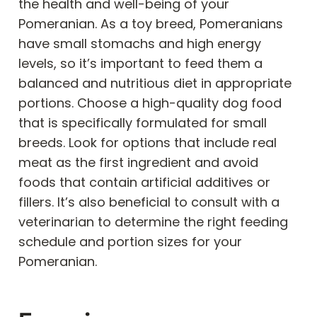
the health and well-being of your
Pomeranian. As a toy breed, Pomeranians
have small stomachs and high energy
levels, so it’s important to feed them a
balanced and nutritious diet in appropriate
portions. Choose a high-quality dog food
that is specifically formulated for small
breeds. Look for options that include real
meat as the first ingredient and avoid
foods that contain artificial additives or
fillers. It’s also beneficial to consult with a
veterinarian to determine the right feeding
schedule and portion sizes for your
Pomeranian.