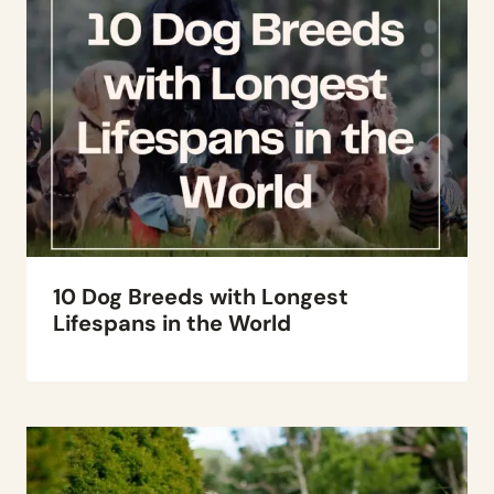
10 Dog Breeds with Longest
Lifespans in the World