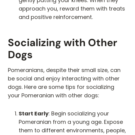
gently patting your knees. When they
approach you, reward them with treats
and positive reinforcement.
Socializing with Other
Dogs
Pomeranians, despite their small size, can
be social and enjoy interacting with other
dogs. Here are some tips for socializing
your Pomeranian with other dogs:
Start Early
: Begin socializing your
Pomeranian from a young age. Expose
them to different environments, people,