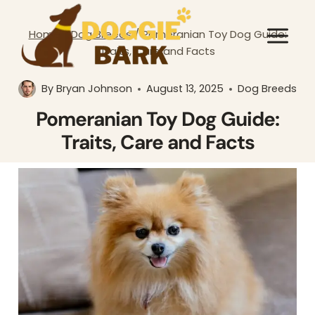
Skip
to
Home
/
Dog Breeds
/
Pomeranian Toy Dog Guide:
content
Traits, Care and Facts
By
Bryan Johnson
August 13, 2025
Dog Breeds
Pomeranian Toy Dog Guide:
Traits, Care and Facts