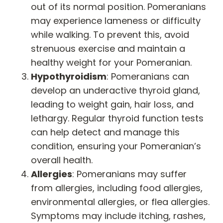
out of its normal position. Pomeranians
may experience lameness or difficulty
while walking. To prevent this, avoid
strenuous exercise and maintain a
healthy weight for your Pomeranian.
Hypothyroidism
: Pomeranians can
develop an underactive thyroid gland,
leading to weight gain, hair loss, and
lethargy. Regular thyroid function tests
can help detect and manage this
condition, ensuring your Pomeranian’s
overall health.
Allergies
: Pomeranians may suffer
from allergies, including food allergies,
environmental allergies, or flea allergies.
Symptoms may include itching, rashes,