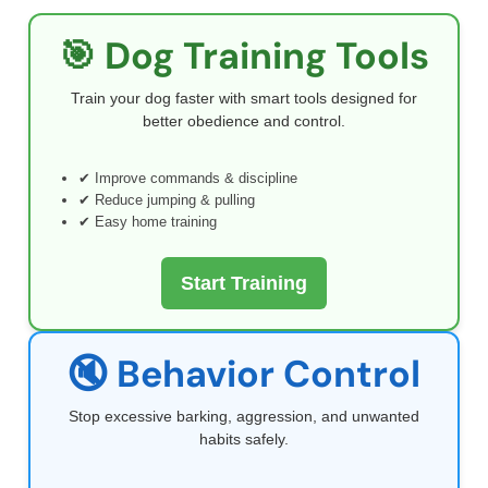
🎯 Dog Training Tools
Train your dog faster with smart tools designed for
better obedience and control.
✔ Improve commands & discipline
✔ Reduce jumping & pulling
✔ Easy home training
Start Training
🔇 Behavior Control
Stop excessive barking, aggression, and unwanted
habits safely.