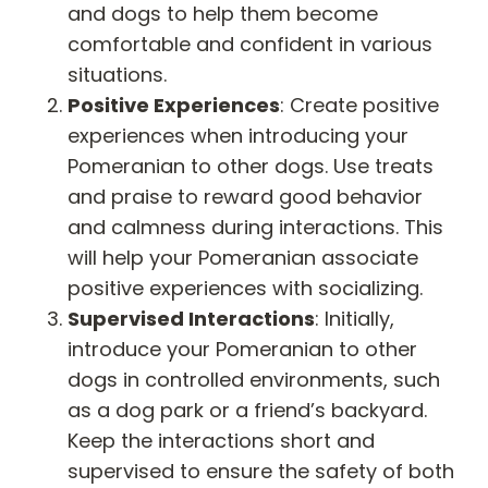
and dogs to help them become
comfortable and confident in various
situations.
Positive Experiences
: Create positive
experiences when introducing your
Pomeranian to other dogs. Use treats
and praise to reward good behavior
and calmness during interactions. This
will help your Pomeranian associate
positive experiences with socializing.
Supervised Interactions
: Initially,
introduce your Pomeranian to other
dogs in controlled environments, such
as a dog park or a friend’s backyard.
Keep the interactions short and
supervised to ensure the safety of both