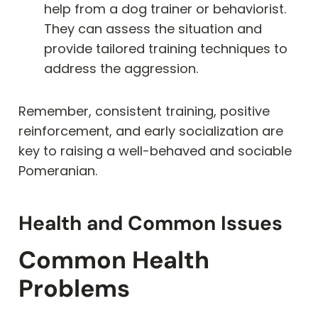
help from a dog trainer or behaviorist.
They can assess the situation and
provide tailored training techniques to
address the aggression.
Remember, consistent training, positive
reinforcement, and early socialization are
key to raising a well-behaved and sociable
Pomeranian.
Health and Common Issues
Common Health
Problems