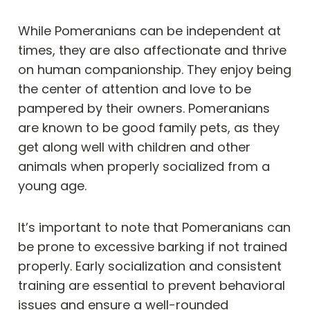
While Pomeranians can be independent at
times, they are also affectionate and thrive
on human companionship. They enjoy being
the center of attention and love to be
pampered by their owners. Pomeranians
are known to be good family pets, as they
get along well with children and other
animals when properly socialized from a
young age.
It’s important to note that Pomeranians can
be prone to excessive barking if not trained
properly. Early socialization and consistent
training are essential to prevent behavioral
issues and ensure a well-rounded