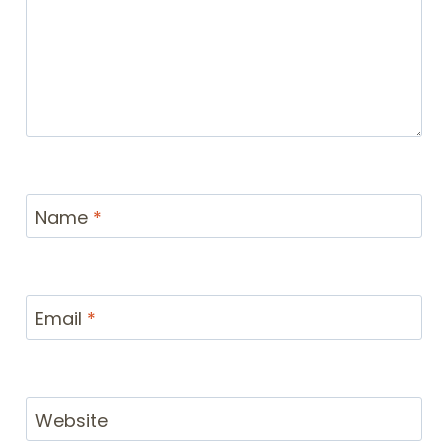
Name
*
Email
*
Website