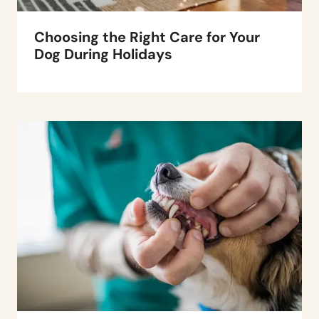
Choosing the Right Care for Your
Dog During Holidays