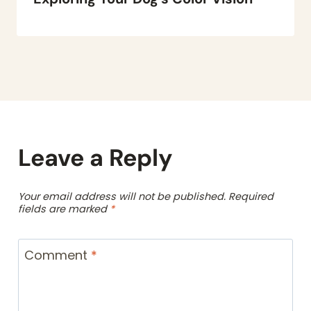
Leave a Reply
Your email address will not be published.
Required
fields are marked
*
Comment
*