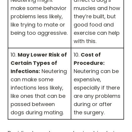
make some behavior
muscles and how
problems less likely,
they’re built, but
like trying to mate or
good food and
being too aggressive.
exercise can help
with this.
10.
May Lower Risk of
10.
Cost of
Certain Types of
Procedure:
Infections:
Neutering
Neutering can be
can make some
expensive,
infections less likely,
especially if there
like ones that can be
are any problems
passed between
during or after
dogs during mating.
the surgery.