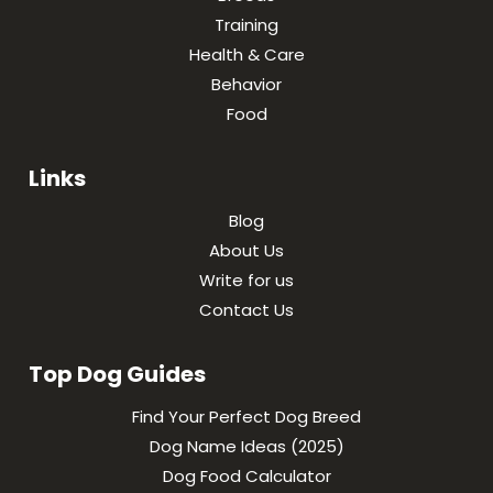
Training
Health & Care
Behavior
Food
Links
Blog
About Us
Write for us
Contact Us
Top Dog Guides
Find Your Perfect Dog Breed
Dog Name Ideas (2025)
Dog Food Calculator