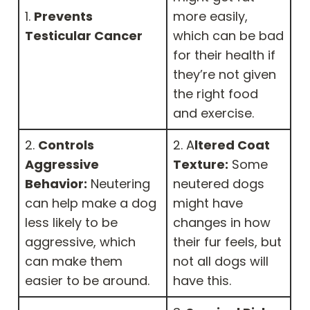
1.
Prevents
more easily,
Testicular Cancer
which can be bad
for their health if
they’re not given
the right food
and exercise.
2.
Controls
2. A
ltered Coat
Aggressive
Texture:
Some
Behavior:
Neutering
neutered dogs
can help make a dog
might have
less likely to be
changes in how
aggressive, which
their fur feels, but
can make them
not all dogs will
easier to be around.
have this.