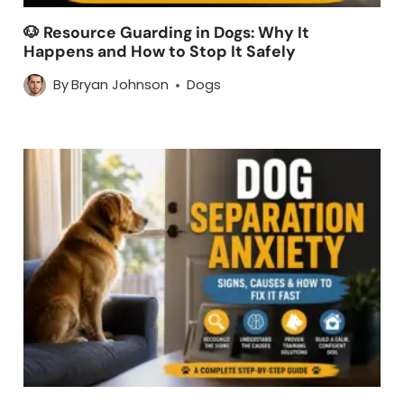
🐶 Resource Guarding in Dogs: Why It
Happens and How to Stop It Safely
By
Bryan Johnson
Dogs