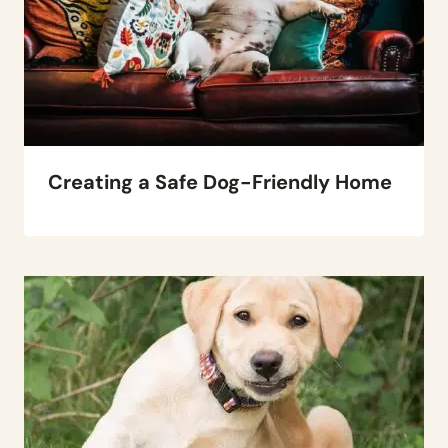
Creating a Safe Dog-Friendly Home