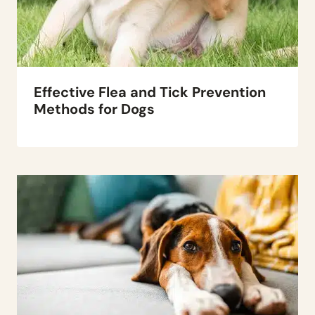
Effective Flea and Tick Prevention
Methods for Dogs