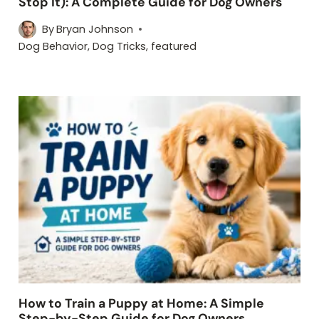
Stop It): A Complete Guide for Dog Owners
By
Bryan Johnson
Dog Behavior
,
Dog Tricks
,
featured
How to Train a Puppy at Home: A Simple
Step-by-Step Guide for Dog Owners