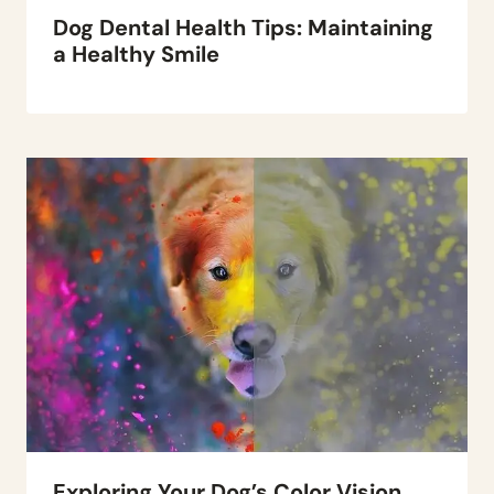
Dog Dental Health Tips: Maintaining
a Healthy Smile
Exploring Your Dog’s Color Vision