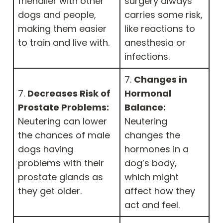
friendlier with other
surgery always
dogs and people,
carries some risk,
making them easier
like reactions to
to train and live with.
anesthesia or
infections.
7.
Changes in
7.
Decreases Risk of
Hormonal
Prostate Problems:
Balance:
Neutering can lower
Neutering
the chances of male
changes the
dogs having
hormones in a
problems with their
dog’s body,
prostate glands as
which might
they get older.
affect how they
act and feel.