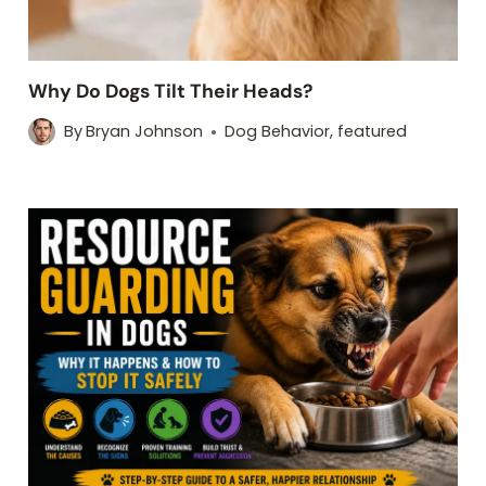
Why Do Dogs Tilt Their Heads?
By
Bryan Johnson
Dog Behavior
,
featured