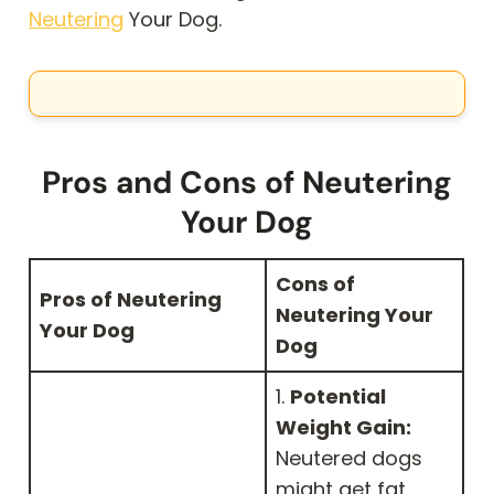
Neutering
Your Dog.
Pros and Cons of Neutering
Your Dog
Cons of
Pros of Neutering
Neutering Your
Your Dog
Dog
1.
Potential
Weight Gain:
Neutered dogs
might get fat