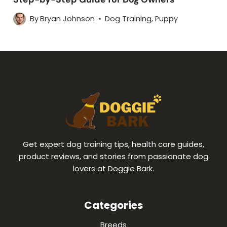
By
Bryan Johnson
Dog Training
,
Puppy
Get expert dog training tips, health care guides,
product reviews, and stories from passionate dog
lovers at Doggie Bark.
Categories
Breeds