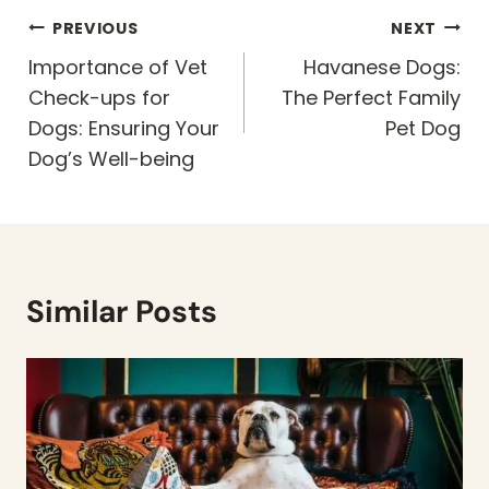
Post
PREVIOUS
NEXT
navigation
Importance of Vet
Havanese Dogs:
Check-ups for
The Perfect Family
Dogs: Ensuring Your
Pet Dog
Dog’s Well-being
Similar Posts