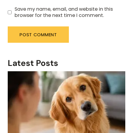
Save my name, email, and website in this
browser for the next time I comment.
Latest Posts