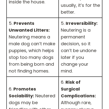
inside the house.
usually, it’s for the
better.
5.
Prevents
5.
Irreversibility:
Unwanted Litters:
Neutering is a
Neutering means a
permanent
male dog can’t make
decision, so it
puppies, which helps
can’t be undone
stop too many dogs
later if you
from being born and
change your
not finding homes.
mind.
6.
Risk of
6.
Promotes
Surgical
Sociability:
Neutered
Complications:
dogs may be
Although rare,