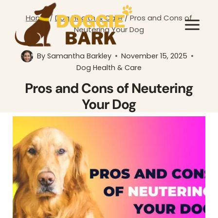
Skip
Home
/
Dog Health & Care
/
Pros and Cons of
to
Neutering Your Dog
content
By
Samantha Barkley
November 15, 2025
Dog Health & Care
Pros and Cons of Neutering
Your Dog