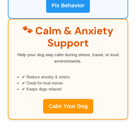
Fix Behavior
🐾 Calm & Anxiety
Support
Help your dog stay calm during stress, travel, or loud
environments.
✔ Reduce anxiety & stress
✔ Great for loud noises
✔ Keeps dogs relaxed
Calm Your Dog