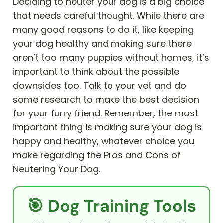
Deciding to neuter your dog is a big choice
that needs careful thought. While there are
many good reasons to do it, like keeping
your dog healthy and making sure there
aren’t too many puppies without homes, it’s
important to think about the possible
downsides too. Talk to your vet and do
some research to make the best decision
for your furry friend. Remember, the most
important thing is making sure your dog is
happy and healthy, whatever choice you
make regarding the Pros and Cons of
Neutering Your Dog.
🎯 Dog Training Tools