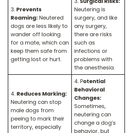
3.
Surgical Risks:
3.
Prevents
Neutering is
Roaming:
Neutered
surgery, and like
dogs are less likely to
any surgery,
wander off looking
there are risks
for a mate, which can
such as
keep them safe from
infections or
getting lost or hurt.
problems with
the anesthesia.
4. P
otential
Behavioral
4.
Reduces Marking:
Changes:
Neutering can stop
Sometimes,
male dogs from
neutering can
peeing to mark their
change a dog’s
territory, especially
behavior, but