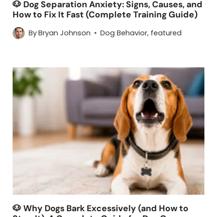
🐶 Dog Separation Anxiety: Signs, Causes, and
How to Fix It Fast (Complete Training Guide)
By
Bryan Johnson
Dog Behavior
,
featured
🐶 Why Dogs Bark Excessively (and How to