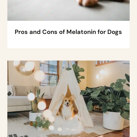
Pros and Cons of Melatonin for Dogs