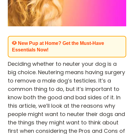
🐶 New Pup at Home? Get the Must-Have
Essentials Now!
Deciding whether to neuter your dog is a
big choice. Neutering means having surgery
to remove a male dog’s testicles. It’s a
common thing to do, but it’s important to
know both the good and bad sides of it. In
this article, we’ll look at the reasons why
people might want to neuter their dogs and
the things they might want to think about
first when considering the Pros and Cons of