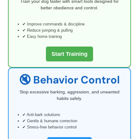
Train your dog faster with smart tools designed for
better obedience and control.
✔ Improve commands & discipline
✔ Reduce jumping & pulling
✔ Easy home training
Start Training
🔇 Behavior Control
Stop excessive barking, aggression, and unwanted
habits safely.
✔ Anti-bark solutions
✔ Gentle & humane correction
✔ Stress-free behavior control