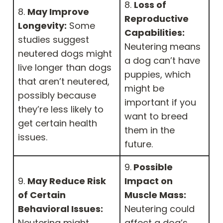
8.
Loss of
8.
May Improve
Reproductive
Longevity:
Some
Capabilities:
studies suggest
Neutering means
neutered dogs might
a dog can’t have
live longer than dogs
puppies, which
that aren’t neutered,
might be
possibly because
important if you
they’re less likely to
want to breed
get certain health
them in the
issues.
future.
9.
Possible
9.
May Reduce Risk
Impact on
of Certain
Muscle Mass:
Behavioral Issues:
Neutering could
Neutering might
affect a dog’s