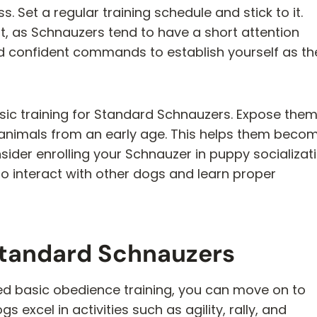
. Set a regular training schedule and stick to it.
nt, as Schnauzers tend to have a short attention
nd confident commands to establish yourself as th
basic training for Standard Schnauzers. Expose the
 animals from an early age. This helps them beco
ider enrolling your Schnauzer in puppy socializat
to interact with other dogs and learn proper
Standard Schnauzers
 basic obedience training, you can move on to
 excel in activities such as agility, rally, and