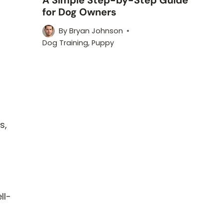
for Dog Owners
By
Bryan Johnson
h
Dog Training
,
Puppy
s,
ll-