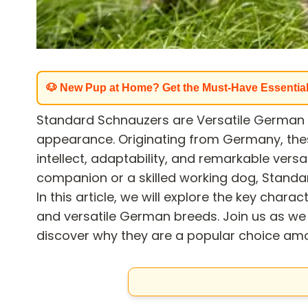
🐶 New Pup at Home? Get the Must-Have Essentia
Standard Schnauzers are Versatile German B
appearance. Originating from Germany, the
intellect, adaptability, and remarkable versa
companion or a skilled working dog, Standa
In this article, we will explore the key charact
and versatile German breeds. Join us as we
discover why they are a popular choice am