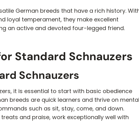
satile German breeds that have a rich history. Wit
 and loyal temperament, they make excellent
ing an active and devoted four-legged friend.
 for Standard Schnauzers
dard Schnauzers
s, it is essential to start with basic obedience
rman breeds are quick learners and thrive on menta
commands such as sit, stay, come, and down.
 treats and praise, work exceptionally well with