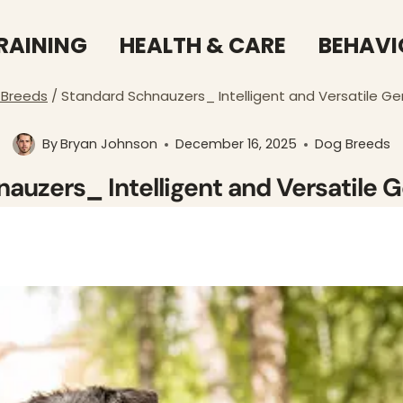
RAINING
HEALTH & CARE
BEHAVI
 Breeds
/
Standard Schnauzers_ Intelligent and Versatile G
By
Bryan Johnson
December 16, 2025
Dog Breeds
auzers_ Intelligent and Versatile