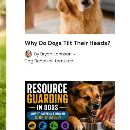
Why Do Dogs Tilt Their Heads?
By
Bryan Johnson
Dog Behavior
,
featured