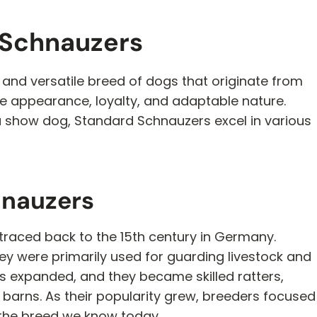
 Schnauzers
 and versatile breed of dogs that originate from
ve appearance, loyalty, and adaptable nature.
a show dog, Standard Schnauzers excel in various
hnauzers
traced back to the 15th century in Germany.
hey were primarily used for guarding livestock and
les expanded, and they became skilled ratters,
barns. As their popularity grew, breeders focused
in the breed we know today.