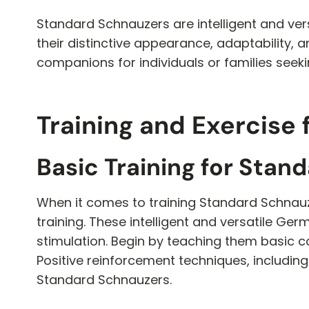
Standard Schnauzers are intelligent and ver
their distinctive appearance, adaptability,
companions for individuals or families seek
Training and Exercise
Basic Training for Stan
When it comes to training Standard Schnauzer
training. These intelligent and versatile Ge
stimulation. Begin by teaching them basic 
Positive reinforcement techniques, including
Standard Schnauzers.