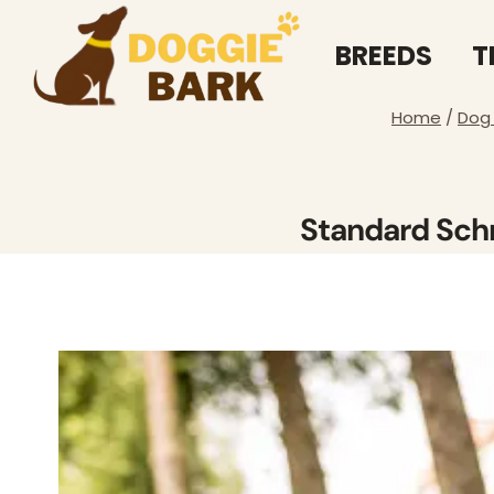
Skip
to
BREEDS
T
content
Home
/
Dog
Standard Schn