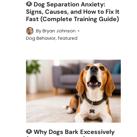
🐶 Dog Separation Anxiety:
Signs, Causes, and How to Fix It
Fast (Complete Training Guide)
By
Bryan Johnson
Dog Behavior
,
featured
🐶 Why Dogs Bark Excessively