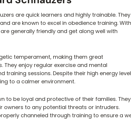
uzers are quick learners and highly trainable. They
 and are known to excel in obedience training. Wit
are generally friendly and get along well with
rgetic temperament, making them great
s. They enjoy regular exercise and mental
d training sessions. Despite their high energy level
ting to a calmer environment.
to be loyal and protective of their families. They
r owners to any potential threats or intruders.
properly channeled through training to ensure a we