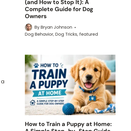
(and How to Stop It): A
Complete Guide for Dog
Owners
By
Bryan Johnson
Dog Behavior
,
Dog Tricks
,
featured
k
 a
How to Train a Puppy at Home:
A Simple Step-by-Step Guide