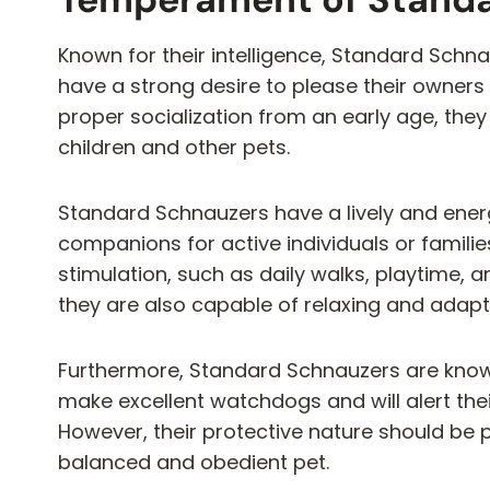
Known for their intelligence, Standard Schna
have a strong desire to please their owners
proper socialization from an early age, they 
children and other pets.
Standard Schnauzers have a lively and ene
companions for active individuals or familie
stimulation, such as daily walks, playtime, an
they are also capable of relaxing and adap
Furthermore, Standard Schnauzers are known 
make excellent watchdogs and will alert thei
However, their protective nature should be 
balanced and obedient pet.