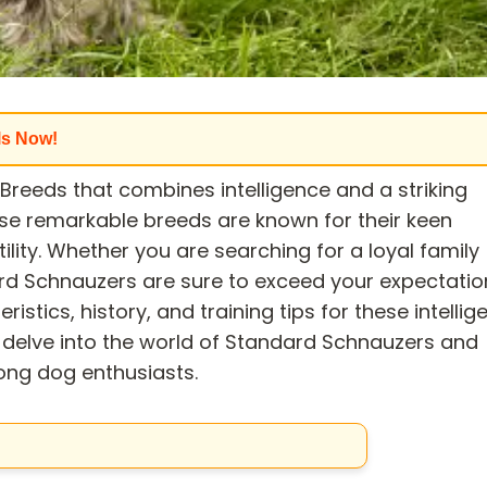
ls Now!
reeds that combines intelligence and a striking
se remarkable breeds are known for their keen
tility. Whether you are searching for a loyal family
rd Schnauzers are sure to exceed your expectatio
eristics, history, and training tips for these intellig
 delve into the world of Standard Schnauzers and
ong dog enthusiasts.