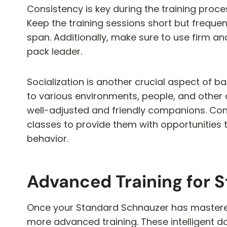
Consistency is key during the training process
Keep the training sessions short but freque
span. Additionally, make sure to use firm a
pack leader.
Socialization is another crucial aspect of 
to various environments, people, and other
well-adjusted and friendly companions. Cons
classes to provide them with opportunities 
behavior.
Advanced Training for 
Once your Standard Schnauzer has mastered
more advanced training. These intelligent dogs