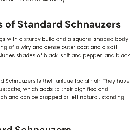
cs of Standard Schnauzers
s with a sturdy build and a square-shaped body.
ting of a wiry and dense outer coat and a soft
cludes shades of black, salt and pepper, and blac
d Schnauzers is their unique facial hair. They have
tache, which adds to their dignified and
igh and can be cropped or left natural, standing
ard Schnauzers