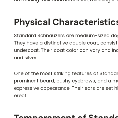
Physical Characteristi
Standard Schnauzers are medium-sized dog
They have a distinctive double coat, consis
undercoat. Their coat color can vary and in
and silver.
One of the most striking features of Standar
prominent beard, bushy eyebrows, and a mus
expressive appearance. Their ears are set h
erect.
Temperament of Stand