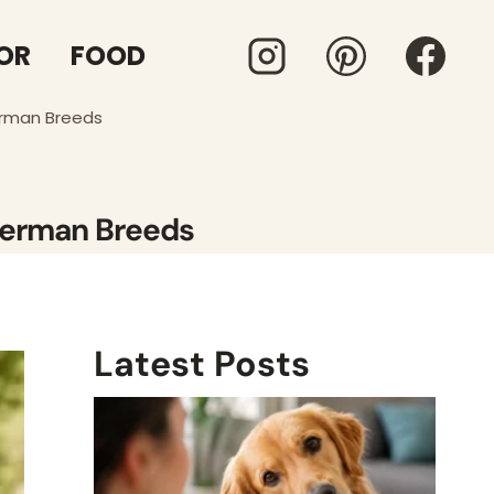
OR
FOOD
erman Breeds
 German Breeds
Latest Posts