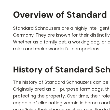
Overview of Standard
Standard Schnauzers are a highly intelligent
Germany. They are known for their distincti
Whether as a family pet, a working dog, or 
roles and make wonderful companions.
History of Standard Sc
The history of Standard Schnauzers can be 
Originally bred as all-purpose farm dogs, t
protecting the property. Over time, their ro
capable of eliminating vermin in homes and 
on refining their characteristics, resulting 