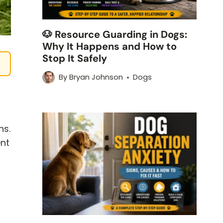
🐶 Resource Guarding in Dogs:
Why It Happens and How to
Stop It Safely
By
Bryan Johnson
Dogs
ns.
ent