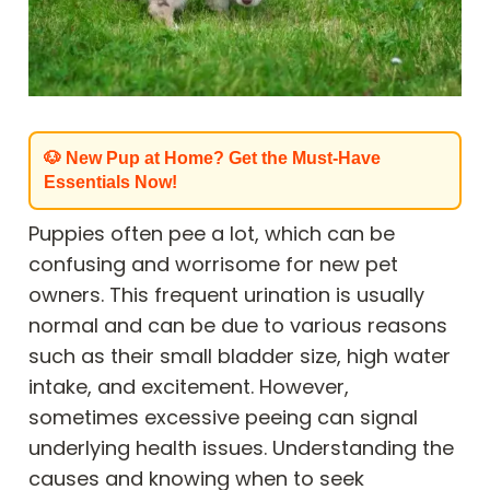
🐶 New Pup at Home? Get the Must-Have
Essentials Now!
Puppies often pee a lot, which can be
confusing and worrisome for new pet
owners. This frequent urination is usually
normal and can be due to various reasons
such as their small bladder size, high water
intake, and excitement. However,
sometimes excessive peeing can signal
underlying health issues. Understanding the
causes and knowing when to seek