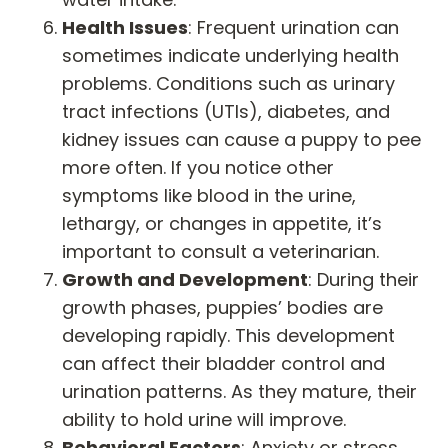
Health Issues
: Frequent urination can
sometimes indicate underlying health
problems. Conditions such as urinary
tract infections (UTIs), diabetes, and
kidney issues can cause a puppy to pee
more often. If you notice other
symptoms like blood in the urine,
lethargy, or changes in appetite, it’s
important to consult a veterinarian.
Growth and Development
: During their
growth phases, puppies’ bodies are
developing rapidly. This development
can affect their bladder control and
urination patterns. As they mature, their
ability to hold urine will improve.
Behavioral Factors
: Anxiety or stress