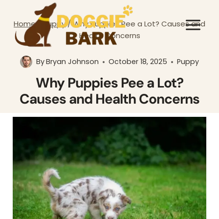
Skip
to
Home
/
Puppy
/
Why Puppies Pee a Lot? Causes and
content
Health Concerns
By
Bryan Johnson
October 18, 2025
Puppy
Why Puppies Pee a Lot?
Causes and Health Concerns