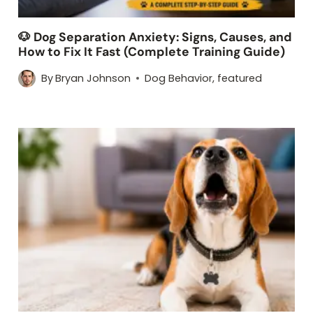
🐶 Dog Separation Anxiety: Signs, Causes, and
How to Fix It Fast (Complete Training Guide)
By
Bryan Johnson
Dog Behavior
,
featured