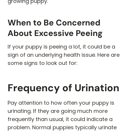
growing puppy.
When to Be Concerned
About Excessive Peeing
If your puppy is peeing a lot, it could be a
sign of an underlying health issue. Here are
some signs to look out for:
Frequency of Urination
Pay attention to how often your puppy is
urinating. If they are going much more
frequently than usual, it could indicate a
problem. Normal puppies typically urinate