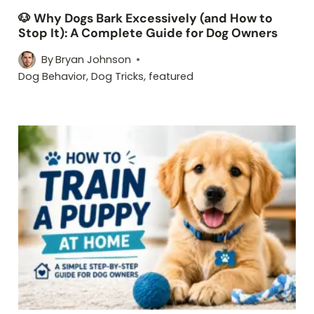
🐶 Why Dogs Bark Excessively (and How to
Stop It): A Complete Guide for Dog Owners
By
Bryan Johnson
Dog Behavior
,
Dog Tricks
,
featured