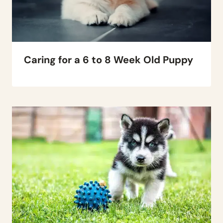
Caring for a 6 to 8 Week Old Puppy