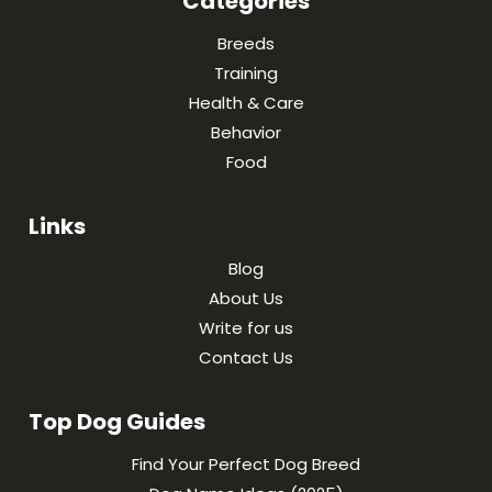
Categories
Breeds
Training
Health & Care
Behavior
Food
Links
Blog
About Us
Write for us
Contact Us
Top Dog Guides
Find Your Perfect Dog Breed