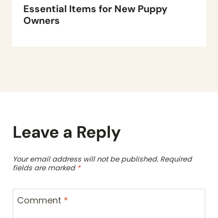
Essential Items for New Puppy
Owners
Leave a Reply
Your email address will not be published.
Required
fields are marked
*
Comment
*