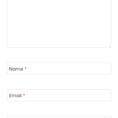
Name
*
Email
*