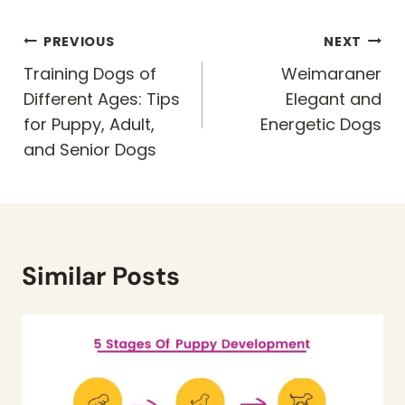
Post
PREVIOUS
NEXT
navigation
Training Dogs of
Weimaraner
Different Ages: Tips
Elegant and
for Puppy, Adult,
Energetic Dogs
and Senior Dogs
Similar Posts