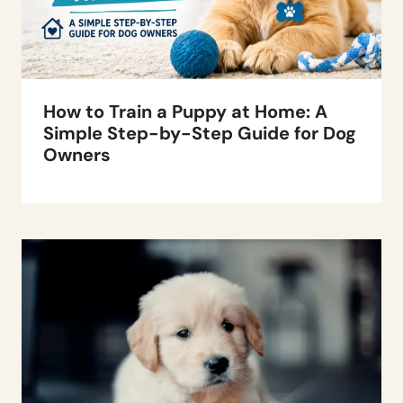
How to Train a Puppy at Home: A
Simple Step-by-Step Guide for Dog
Owners