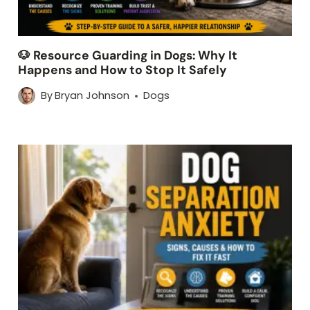
🐶 Resource Guarding in Dogs: Why It
Happens and How to Stop It Safely
By
Bryan Johnson
Dogs