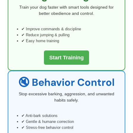
Train your dog faster with smart tools designed for
better obedience and control.
✔ Improve commands & discipline
✔ Reduce jumping & pulling
✔ Easy home training
Start Training
🔇 Behavior Control
Stop excessive barking, aggression, and unwanted
habits safely.
✔ Anti-bark solutions
✔ Gentle & humane correction
✔ Stress-free behavior control