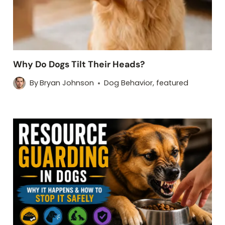
Why Do Dogs Tilt Their Heads?
By
Bryan Johnson
Dog Behavior
,
featured