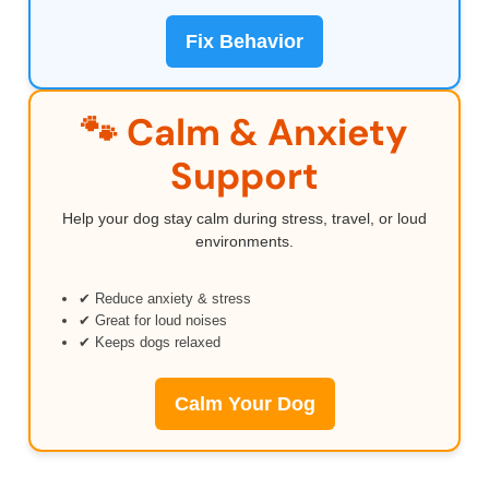
Fix Behavior
🐾 Calm & Anxiety
Support
Help your dog stay calm during stress, travel, or loud
environments.
✔ Reduce anxiety & stress
✔ Great for loud noises
✔ Keeps dogs relaxed
Calm Your Dog