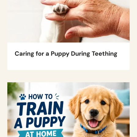
Caring for a Puppy During Teething