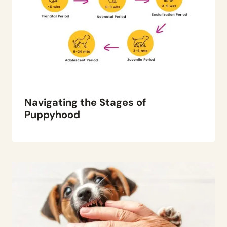
Navigating the Stages of
Puppyhood