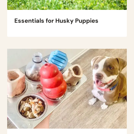
Essentials for Husky Puppies