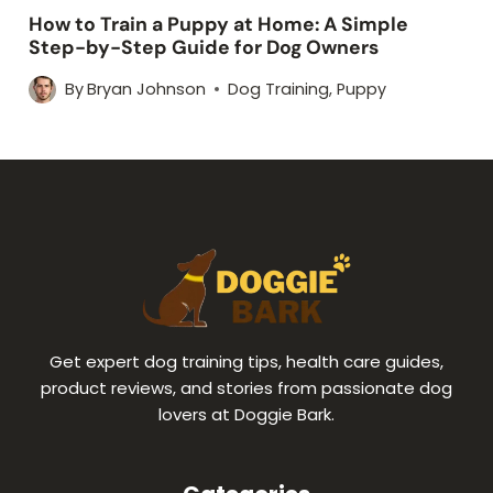
How to Train a Puppy at Home: A Simple
Step-by-Step Guide for Dog Owners
By
Bryan Johnson
Dog Training
,
Puppy
Get expert dog training tips, health care guides,
product reviews, and stories from passionate dog
lovers at Doggie Bark.