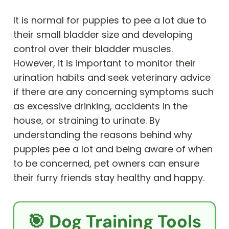
It is normal for puppies to pee a lot due to
their small bladder size and developing
control over their bladder muscles.
However, it is important to monitor their
urination habits and seek veterinary advice
if there are any concerning symptoms such
as excessive drinking, accidents in the
house, or straining to urinate. By
understanding the reasons behind why
puppies pee a lot and being aware of when
to be concerned, pet owners can ensure
their furry friends stay healthy and happy.
🎯 Dog Training Tools