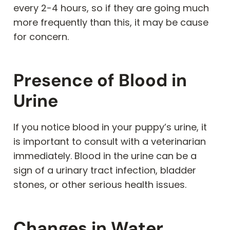
every 2-4 hours, so if they are going much
more frequently than this, it may be cause
for concern.
Presence of Blood in
Urine
If you notice blood in your puppy’s urine, it
is important to consult with a veterinarian
immediately. Blood in the urine can be a
sign of a urinary tract infection, bladder
stones, or other serious health issues.
Changes in Water