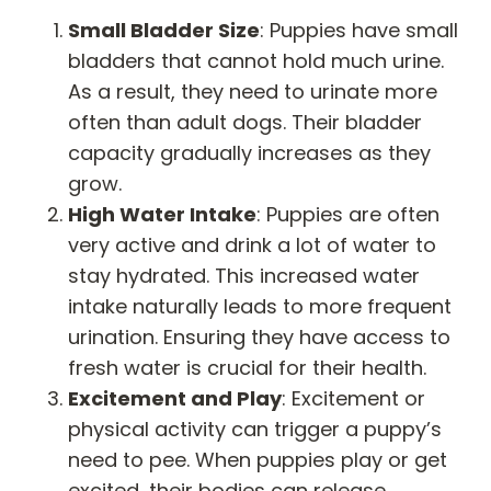
Small Bladder Size
: Puppies have small
bladders that cannot hold much urine.
As a result, they need to urinate more
often than adult dogs. Their bladder
capacity gradually increases as they
grow.
High Water Intake
: Puppies are often
very active and drink a lot of water to
stay hydrated. This increased water
intake naturally leads to more frequent
urination. Ensuring they have access to
fresh water is crucial for their health.
Excitement and Play
: Excitement or
physical activity can trigger a puppy’s
need to pee. When puppies play or get
excited, their bodies can release