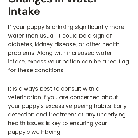
Intake
If your puppy is drinking significantly more
water than usual, it could be a sign of
diabetes, kidney disease, or other health
problems. Along with increased water
intake, excessive urination can be a red flag
for these conditions.
It is always best to consult with a
veterinarian if you are concerned about
your puppy’s excessive peeing habits. Early
detection and treatment of any underlying
health issues is key to ensuring your
puppy’s well-being.