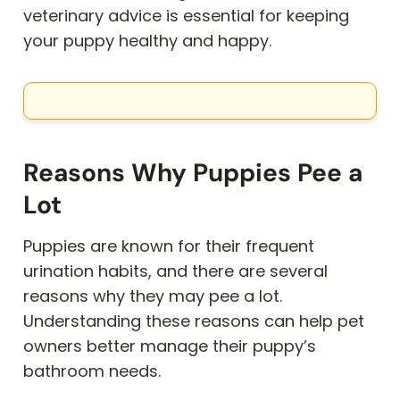
veterinary advice is essential for keeping
your puppy healthy and happy.
Reasons Why Puppies Pee a
Lot
Puppies are known for their frequent
urination habits, and there are several
reasons why they may pee a lot.
Understanding these reasons can help pet
owners better manage their puppy’s
bathroom needs.