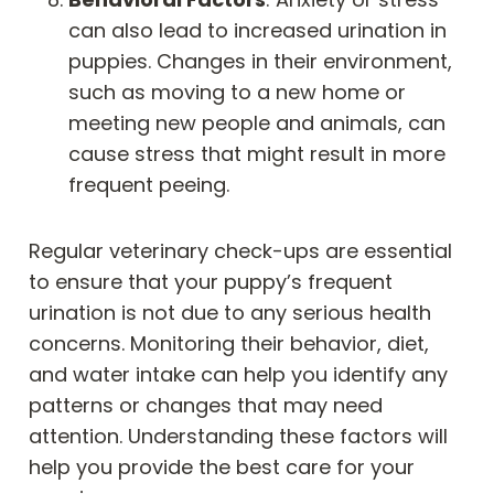
can also lead to increased urination in
puppies. Changes in their environment,
such as moving to a new home or
meeting new people and animals, can
cause stress that might result in more
frequent peeing.
Regular veterinary check-ups are essential
to ensure that your puppy’s frequent
urination is not due to any serious health
concerns. Monitoring their behavior, diet,
and water intake can help you identify any
patterns or changes that may need
attention. Understanding these factors will
help you provide the best care for your