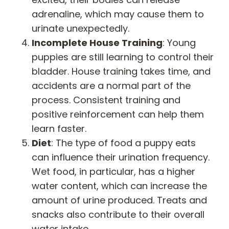
adrenaline, which may cause them to
urinate unexpectedly.
Incomplete House Training
: Young
puppies are still learning to control their
bladder. House training takes time, and
accidents are a normal part of the
process. Consistent training and
positive reinforcement can help them
learn faster.
Diet
: The type of food a puppy eats
can influence their urination frequency.
Wet food, in particular, has a higher
water content, which can increase the
amount of urine produced. Treats and
snacks also contribute to their overall
water intake.