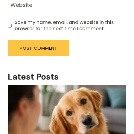
Website
Save my name, email, and website in this
browser for the next time I comment.
Latest Posts