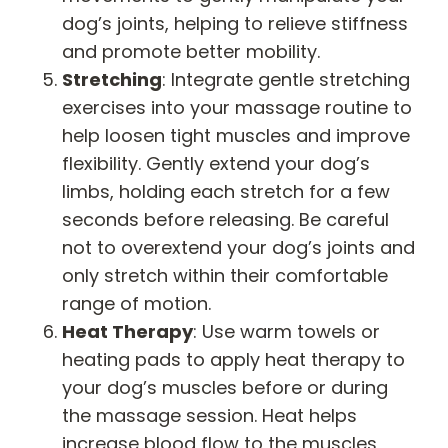
dog’s joints, helping to relieve stiffness
and promote better mobility.
Stretching
: Integrate gentle stretching
exercises into your massage routine to
help loosen tight muscles and improve
flexibility. Gently extend your dog’s
limbs, holding each stretch for a few
seconds before releasing. Be careful
not to overextend your dog’s joints and
only stretch within their comfortable
range of motion.
Heat Therapy
: Use warm towels or
heating pads to apply heat therapy to
your dog’s muscles before or during
the massage session. Heat helps
increase blood flow to the muscles,