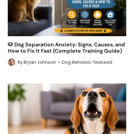
🐶 Dog Separation Anxiety: Signs, Causes, and
How to Fix It Fast (Complete Training Guide)
By
Bryan Johnson
Dog Behavior
,
featured