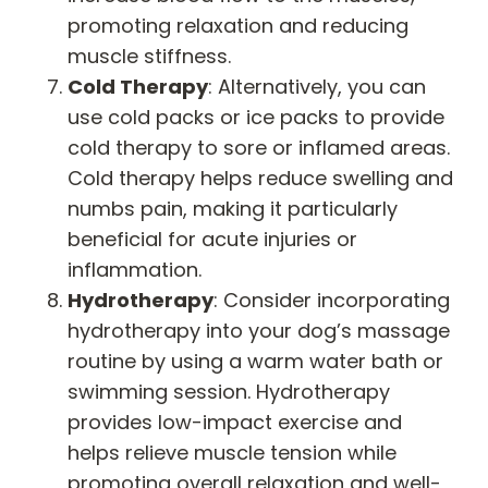
promoting relaxation and reducing
muscle stiffness.
Cold Therapy
: Alternatively, you can
use cold packs or ice packs to provide
cold therapy to sore or inflamed areas.
Cold therapy helps reduce swelling and
numbs pain, making it particularly
beneficial for acute injuries or
inflammation.
Hydrotherapy
: Consider incorporating
hydrotherapy into your dog’s massage
routine by using a warm water bath or
swimming session. Hydrotherapy
provides low-impact exercise and
helps relieve muscle tension while
promoting overall relaxation and well-