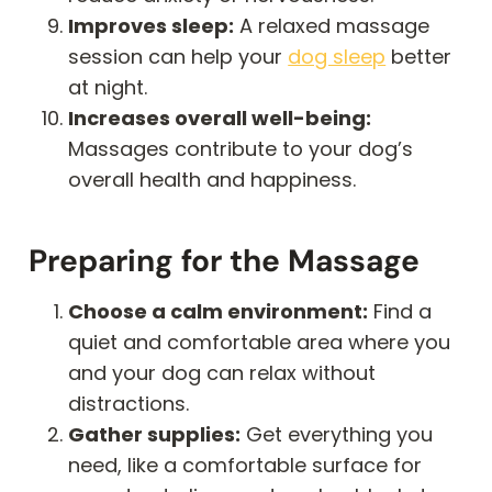
Improves sleep:
A relaxed massage
session can help your
dog sleep
better
at night.
Increases overall well-being:
Massages contribute to your dog’s
overall health and happiness.
Preparing for the Massage
Choose a calm environment:
Find a
quiet and comfortable area where you
and your dog can relax without
distractions.
Gather supplies:
Get everything you
need, like a comfortable surface for