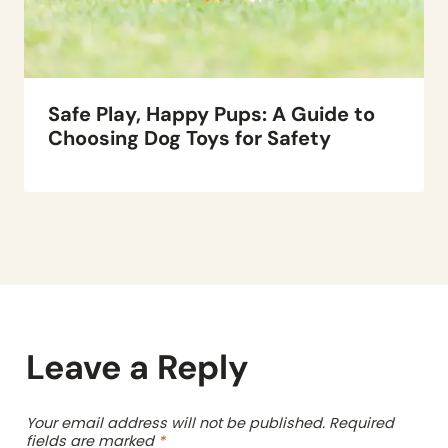
Safe Play, Happy Pups: A Guide to
Choosing Dog Toys for Safety
Leave a Reply
Your email address will not be published.
Required
fields are marked
*