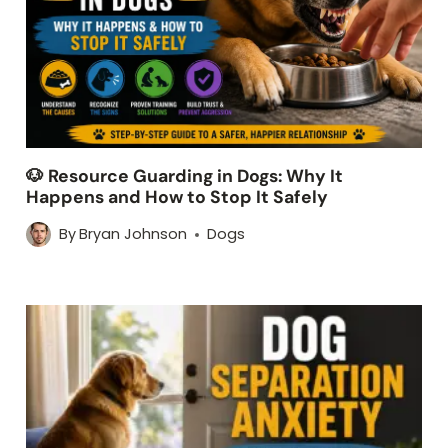
🐶 Resource Guarding in Dogs: Why It
Happens and How to Stop It Safely
By
Bryan Johnson
Dogs