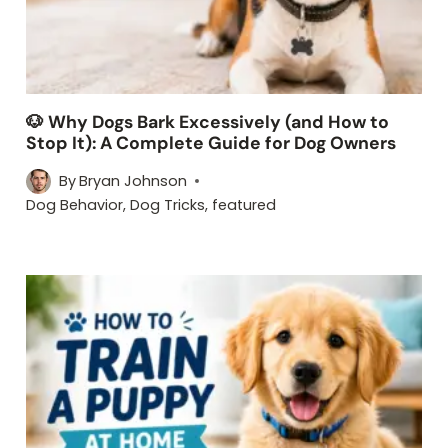
🐶 Why Dogs Bark Excessively (and How to
Stop It): A Complete Guide for Dog Owners
By
Bryan Johnson
Dog Behavior
,
Dog Tricks
,
featured