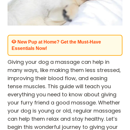
🐶 New Pup at Home? Get the Must-Have
Essentials Now!
Giving your dog a massage can help in
many ways, like making them less stressed,
improving their blood flow, and easing
tense muscles. This guide will teach you
everything you need to know about giving
your furry friend a good massage. Whether
your dog is young or old, regular massages
can help them relax and stay healthy. Let’s
begin this wonderful journey to giving your