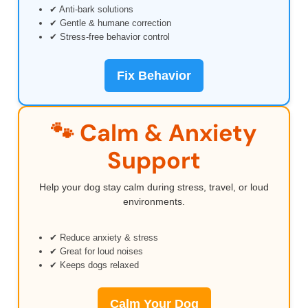
✔ Anti-bark solutions
✔ Gentle & humane correction
✔ Stress-free behavior control
Fix Behavior
🐾 Calm & Anxiety
Support
Help your dog stay calm during stress, travel, or loud
environments.
✔ Reduce anxiety & stress
✔ Great for loud noises
✔ Keeps dogs relaxed
Calm Your Dog