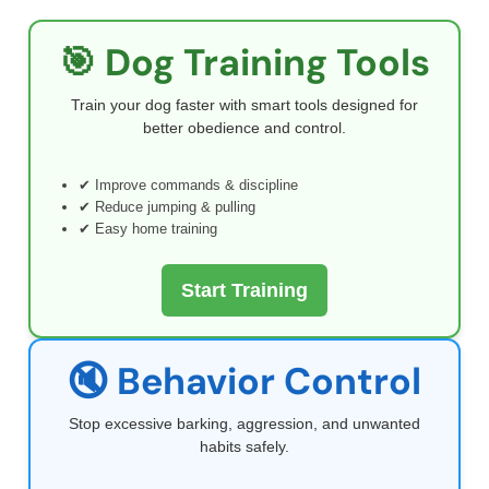
🎯 Dog Training Tools
Train your dog faster with smart tools designed for
better obedience and control.
✔ Improve commands & discipline
✔ Reduce jumping & pulling
✔ Easy home training
Start Training
🔇 Behavior Control
Stop excessive barking, aggression, and unwanted
habits safely.