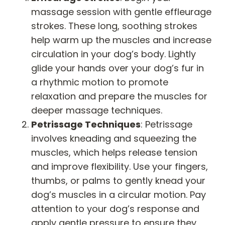
massage session with gentle effleurage
strokes. These long, soothing strokes
help warm up the muscles and increase
circulation in your dog’s body. Lightly
glide your hands over your dog’s fur in
a rhythmic motion to promote
relaxation and prepare the muscles for
deeper massage techniques.
Petrissage Techniques
: Petrissage
involves kneading and squeezing the
muscles, which helps release tension
and improve flexibility. Use your fingers,
thumbs, or palms to gently knead your
dog’s muscles in a circular motion. Pay
attention to your dog’s response and
apply gentle pressure to ensure they