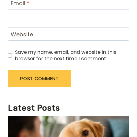
Email
*
Website
Save my name, email, and website in this
browser for the next time I comment.
Latest Posts