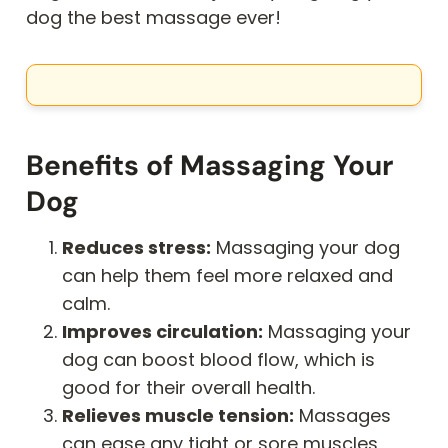
dog the best massage ever!
Benefits of Massaging Your
Dog
Reduces stress:
Massaging your dog
can help them feel more relaxed and
calm.
Improves circulation:
Massaging your
dog can boost blood flow, which is
good for their overall health.
Relieves muscle tension:
Massages
can ease any tight or sore muscles