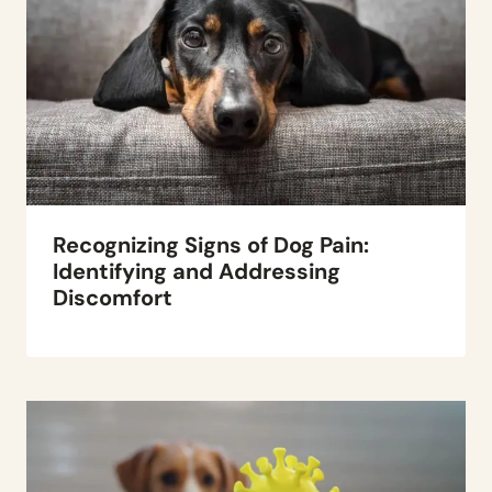
Recognizing Signs of Dog Pain:
Identifying and Addressing
Discomfort