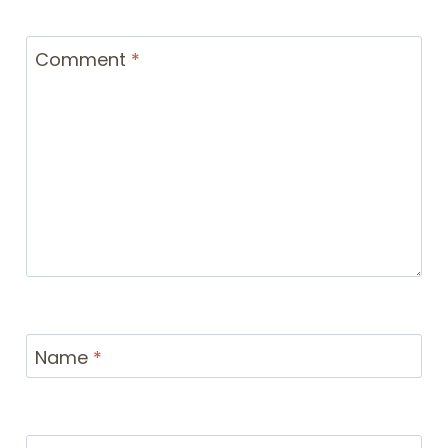
Comment
*
Name
*