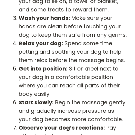
your dog to lie on, a towel or blanket,
and some treats to reward them.
Wash your hands:
Make sure your
hands are clean before touching your
dog to keep them safe from any germs.
Relax your dog:
Spend some time
petting and soothing your dog to help
them relax before the massage begins.
Get into position:
Sit or kneel next to
your dog in a comfortable position
where you can reach all parts of their
body easily.
Start slowly:
Begin the massage gently
and gradually increase pressure as
your dog becomes more comfortable.
Observe your dog’s reactions:
Pay