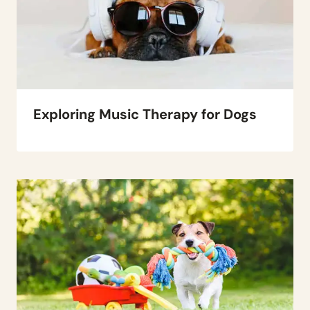
Exploring Music Therapy for Dogs