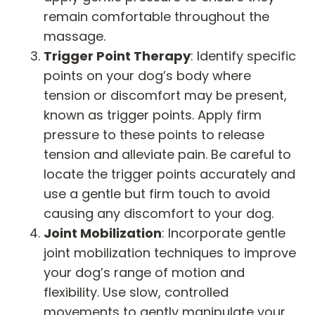
remain comfortable throughout the
massage.
Trigger Point Therapy
: Identify specific
points on your dog’s body where
tension or discomfort may be present,
known as trigger points. Apply firm
pressure to these points to release
tension and alleviate pain. Be careful to
locate the trigger points accurately and
use a gentle but firm touch to avoid
causing any discomfort to your dog.
Joint Mobilization
: Incorporate gentle
joint mobilization techniques to improve
your dog’s range of motion and
flexibility. Use slow, controlled
movements to gently manipulate your