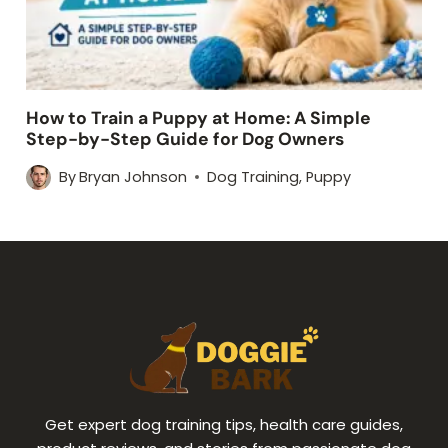
How to Train a Puppy at Home: A Simple
Step-by-Step Guide for Dog Owners
By
Bryan Johnson
Dog Training
,
Puppy
Get expert dog training tips, health care guides,