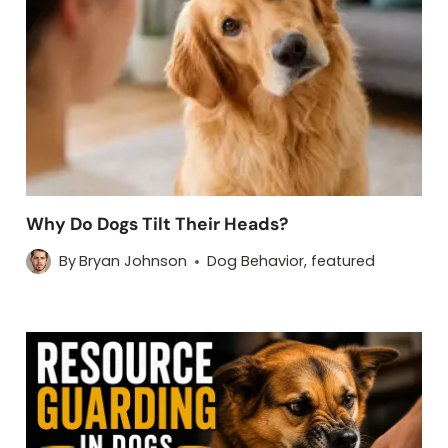
Why Do Dogs Tilt Their Heads?
By
Bryan Johnson
Dog Behavior
,
featured