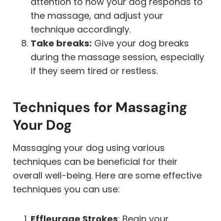
attention to how your dog responds to
the massage, and adjust your
technique accordingly.
Take breaks:
Give your dog breaks
during the massage session, especially
if they seem tired or restless.
Techniques for Massaging
Your Dog
Massaging your dog using various
techniques can be beneficial for their
overall well-being. Here are some effective
techniques you can use:
Effleurage Strokes
: Begin your