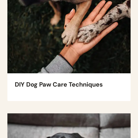
DIY Dog Paw Care Techniques