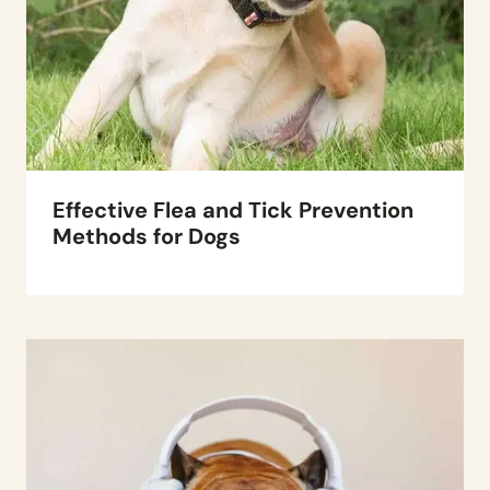
Effective Flea and Tick Prevention
Methods for Dogs