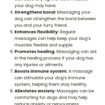
your dog may have.
Strengthens bond:
Massaging your
dog can strengthen the bond between
you and your furry friend.
Enhances flexibility:
Regular
massages can help keep your dog’s
muscles flexible and supple.
Promotes healing:
Massaging can aid
in the healing process if your dog has
any injuries or ailments.
Boosts immune system:
A massage
can stimulate your dog’s immune
system, helping them stay healthy.
Alleviates anxiety:
Massages can be
comforting for dogs and may help
reduce anxiety or nervousness.