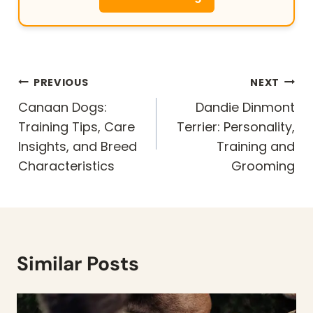
Post
PREVIOUS
NEXT
navigation
Canaan Dogs:
Dandie Dinmont
Training Tips, Care
Terrier: Personality,
Insights, and Breed
Training and
Characteristics
Grooming
Similar Posts