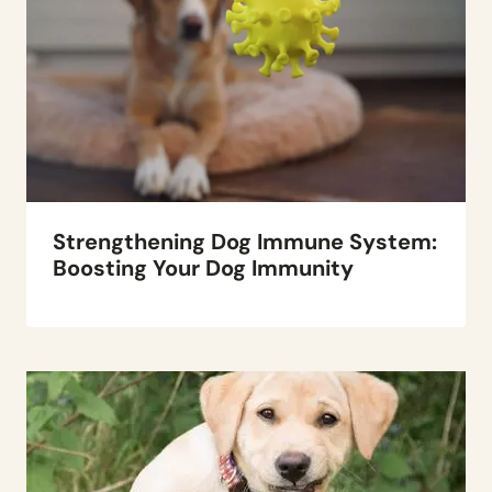
Strengthening Dog Immune System:
Boosting Your Dog Immunity