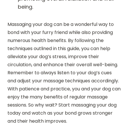
being.
Massaging your dog can be a wonderful way to
bond with your furry friend while also providing
numerous health benefits. By following the
techniques outlined in this guide, you can help
alleviate your dog’s stress, improve their
circulation, and enhance their overall well-being.
Remember to always listen to your dog’s cues
and adjust your massage techniques accordingly.
With patience and practice, you and your dog can
enjoy the many benefits of regular massage
sessions. So why wait? Start massaging your dog
today and watch as your bond grows stronger
and their health improves.