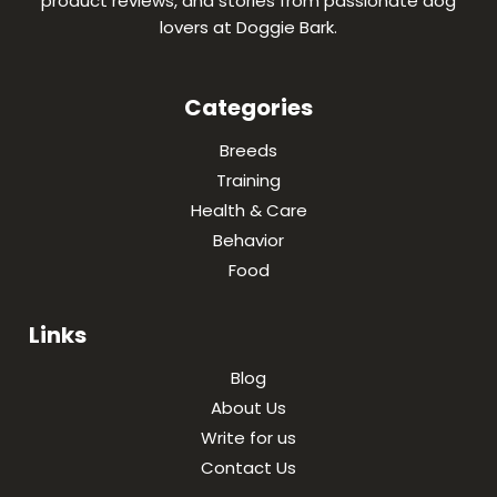
product reviews, and stories from passionate dog
lovers at Doggie Bark.
Categories
Breeds
Training
Health & Care
Behavior
Food
Links
Blog
About Us
Write for us
Contact Us