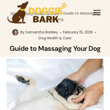
Skip
to
Home
/
Dog Health & Care
/
Guide to Massaging
content
Your Dog
By
Samantha Barkley
February 15, 2026
Dog Health & Care
Guide to Massaging Your Dog