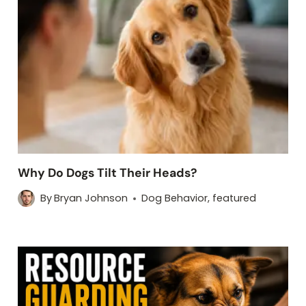
Why Do Dogs Tilt Their Heads?
By
Bryan Johnson
Dog Behavior
,
featured