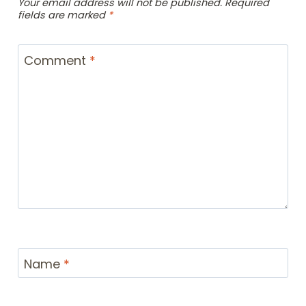
Your email address will not be published.
Required
fields are marked
*
Comment
*
Name
*