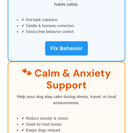
habits safely.
✔ Anti-bark solutions
✔ Gentle & humane correction
✔ Stress-free behavior control
Fix Behavior
🐾 Calm & Anxiety
Support
Help your dog stay calm during stress, travel, or loud
environments.
✔ Reduce anxiety & stress
✔ Great for loud noises
✔ Keeps dogs relaxed