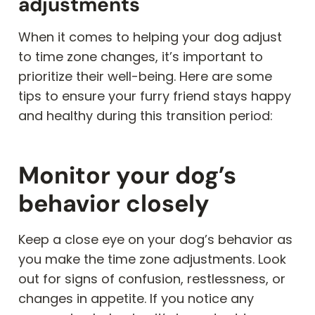
adjustments
When it comes to helping your dog adjust
to time zone changes, it’s important to
prioritize their well-being. Here are some
tips to ensure your furry friend stays happy
and healthy during this transition period:
Monitor your dog’s
behavior closely
Keep a close eye on your dog’s behavior as
you make the time zone adjustments. Look
out for signs of confusion, restlessness, or
changes in appetite. If you notice any