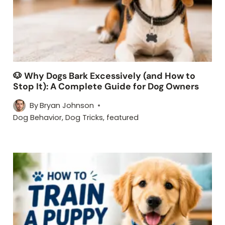
🐶 Why Dogs Bark Excessively (and How to
Stop It): A Complete Guide for Dog Owners
By
Bryan Johnson
Dog Behavior
,
Dog Tricks
,
featured