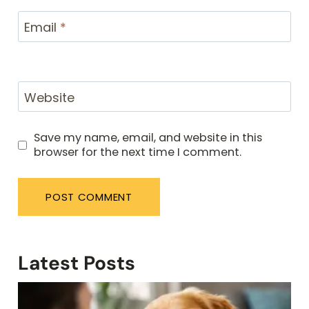
Email
*
Website
Save my name, email, and website in this
browser for the next time I comment.
Latest Posts