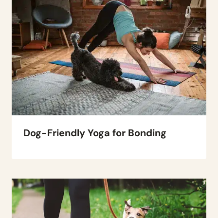
Dog-Friendly Yoga for Bonding