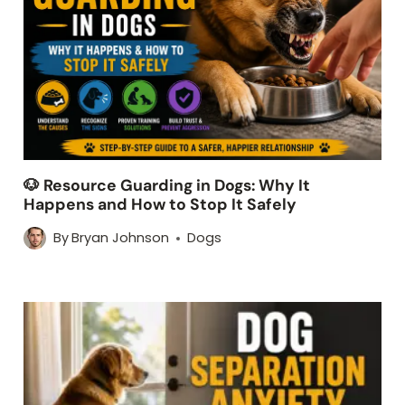
🐶 Resource Guarding in Dogs: Why It
Happens and How to Stop It Safely
By
Bryan Johnson
Dogs