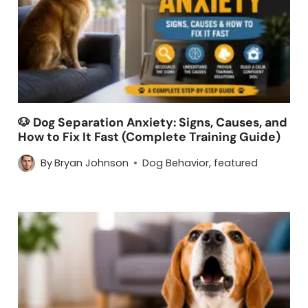
🐶 Dog Separation Anxiety: Signs, Causes, and
How to Fix It Fast (Complete Training Guide)
By
Bryan Johnson
Dog Behavior
,
featured