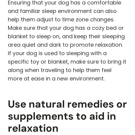
Ensuring that your dog has a comfortable
and familiar sleep environment can also
help them adjust to time zone changes.
Make sure that your dog has a cozy bed or
blanket to sleep on, and keep their sleeping
area quiet and dark to promote relaxation.
If your dog is used to sleeping with a
specific toy or blanket, make sure to bring it
along when traveling to help them feel
more at ease in a new environment.
Use natural remedies or
supplements to aid in
relaxation