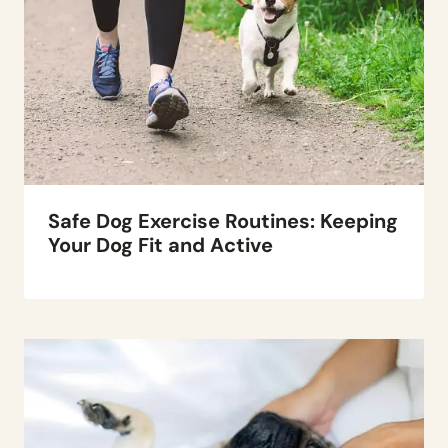
Safe Dog Exercise Routines: Keeping
Your Dog Fit and Active