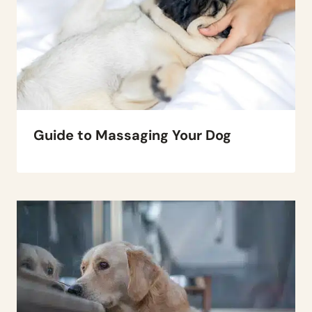
Guide to Massaging Your Dog