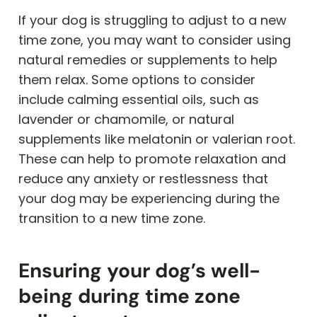
If your dog is struggling to adjust to a new
time zone, you may want to consider using
natural remedies or supplements to help
them relax. Some options to consider
include calming essential oils, such as
lavender or chamomile, or natural
supplements like melatonin or valerian root.
These can help to promote relaxation and
reduce any anxiety or restlessness that
your dog may be experiencing during the
transition to a new time zone.
Ensuring your dog’s well-
being during time zone