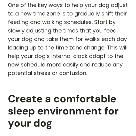
One of the key ways to help your dog adjust
to a new time zone is to gradually shift their
feeding and walking schedules. Start by
slowly adjusting the times that you feed
your dog and take them for walks each day
leading up to the time zone change. This will
help your dog’s internal clock adapt to the
new schedule more easily and reduce any
potential stress or confusion.
Create a comfortable
sleep environment for
your dog