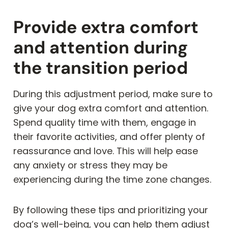
Provide extra comfort
and attention during
the transition period
During this adjustment period, make sure to
give your dog extra comfort and attention.
Spend quality time with them, engage in
their favorite activities, and offer plenty of
reassurance and love. This will help ease
any anxiety or stress they may be
experiencing during the time zone changes.
By following these tips and prioritizing your
dog’s well-being, you can help them adjust