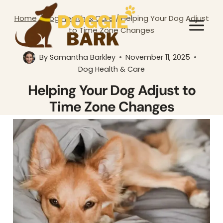
Skip
Home
/
Dog Health & Care
/
Helping Your Dog Adjust
to
to Time Zone Changes
content
By
Samantha Barkley
November 11, 2025
Dog Health & Care
Helping Your Dog Adjust to
Time Zone Changes