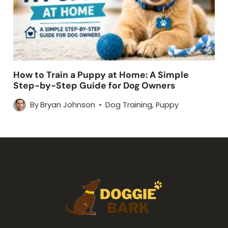
How to Train a Puppy at Home: A Simple
Step-by-Step Guide for Dog Owners
By
Bryan Johnson
Dog Training
,
Puppy