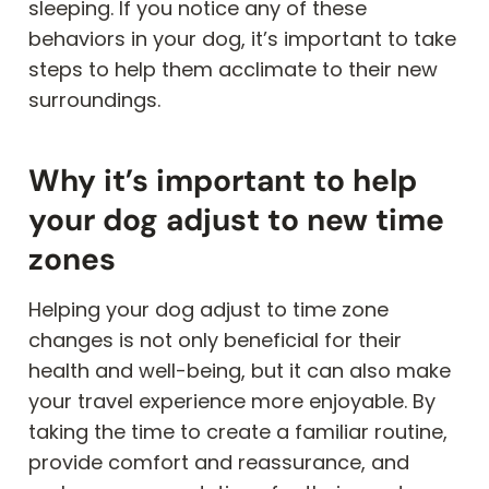
sleeping. If you notice any of these
behaviors in your dog, it’s important to take
steps to help them acclimate to their new
surroundings.
Why it’s important to help
your dog adjust to new time
zones
Helping your dog adjust to time zone
changes is not only beneficial for their
health and well-being, but it can also make
your travel experience more enjoyable. By
taking the time to create a familiar routine,
provide comfort and reassurance, and