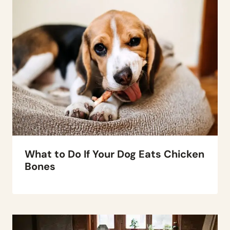
What to Do If Your Dog Eats Chicken
Bones