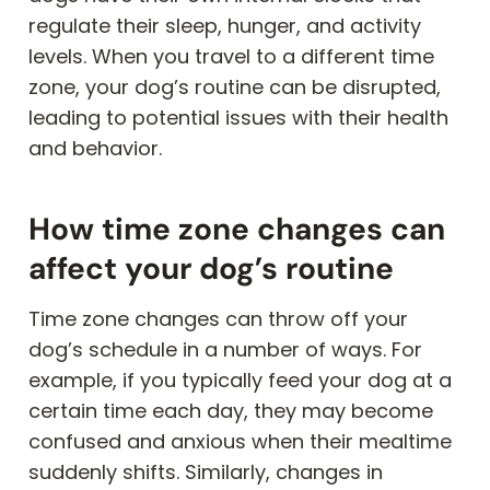
regulate their sleep, hunger, and activity
levels. When you travel to a different time
zone, your dog’s routine can be disrupted,
leading to potential issues with their health
and behavior.
How time zone changes can
affect your dog’s routine
Time zone changes can throw off your
dog’s schedule in a number of ways. For
example, if you typically feed your dog at a
certain time each day, they may become
confused and anxious when their mealtime
suddenly shifts. Similarly, changes in