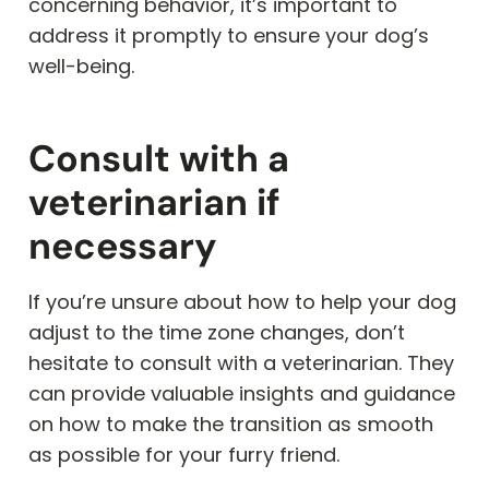
concerning behavior, it’s important to
address it promptly to ensure your dog’s
well-being.
Consult with a
veterinarian if
necessary
If you’re unsure about how to help your dog
adjust to the time zone changes, don’t
hesitate to consult with a veterinarian. They
can provide valuable insights and guidance
on how to make the transition as smooth
as possible for your furry friend.