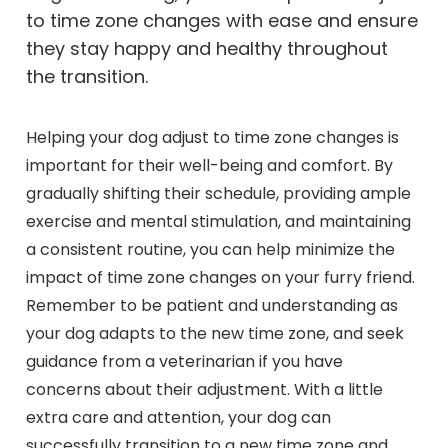
to time zone changes with ease and ensure
they stay happy and healthy throughout
the transition.
Helping your dog adjust to time zone changes is
important for their well-being and comfort. By
gradually shifting their schedule, providing ample
exercise and mental stimulation, and maintaining
a consistent routine, you can help minimize the
impact of time zone changes on your furry friend.
Remember to be patient and understanding as
your dog adapts to the new time zone, and seek
guidance from a veterinarian if you have
concerns about their adjustment. With a little
extra care and attention, your dog can
successfully transition to a new time zone and