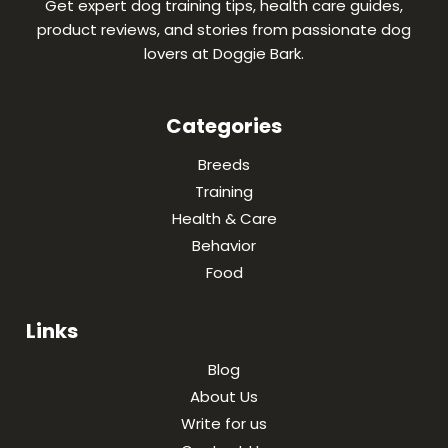
Get expert dog training tips, health care guides,
product reviews, and stories from passionate dog
lovers at Doggie Bark.
Categories
Breeds
Training
Health & Care
Behavior
Food
Links
Blog
About Us
Write for us