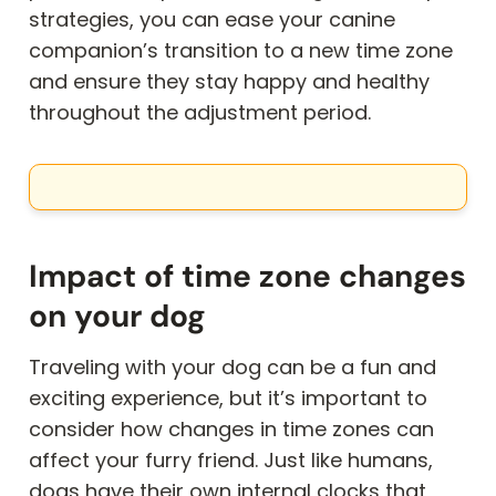
strategies, you can ease your canine
companion’s transition to a new time zone
and ensure they stay happy and healthy
throughout the adjustment period.
Impact of time zone changes
on your dog
Traveling with your dog can be a fun and
exciting experience, but it’s important to
consider how changes in time zones can
affect your furry friend. Just like humans,
dogs have their own internal clocks that