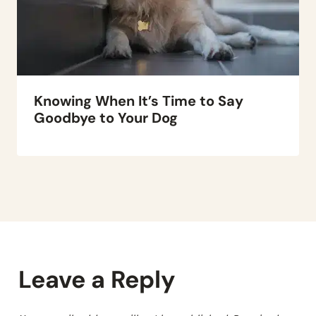
Knowing When It’s Time to Say
Goodbye to Your Dog
Leave a Reply