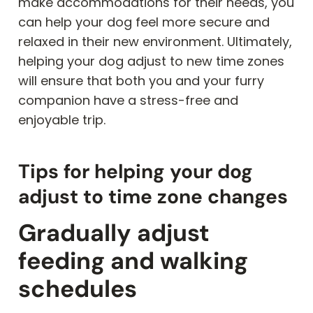
make accommodations for their needs, you
can help your dog feel more secure and
relaxed in their new environment. Ultimately,
helping your dog adjust to new time zones
will ensure that both you and your furry
companion have a stress-free and
enjoyable trip.
Tips for helping your dog
adjust to time zone changes
Gradually adjust
feeding and walking
schedules