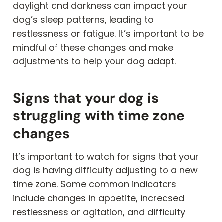
daylight and darkness can impact your
dog’s sleep patterns, leading to
restlessness or fatigue. It’s important to be
mindful of these changes and make
adjustments to help your dog adapt.
Signs that your dog is
struggling with time zone
changes
It’s important to watch for signs that your
dog is having difficulty adjusting to a new
time zone. Some common indicators
include changes in appetite, increased
restlessness or agitation, and difficulty