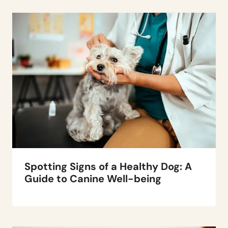
Spotting Signs of a Healthy Dog: A
Guide to Canine Well-being