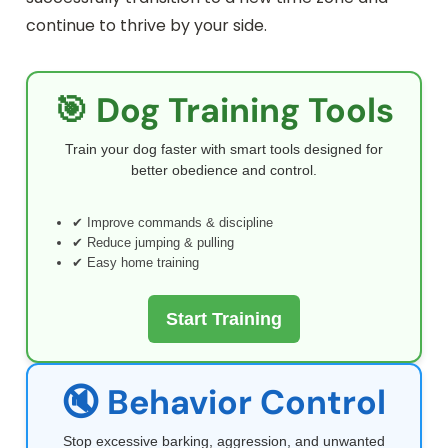
continue to thrive by your side.
🎯 Dog Training Tools
Train your dog faster with smart tools designed for
better obedience and control.
✔ Improve commands & discipline
✔ Reduce jumping & pulling
✔ Easy home training
Start Training
🔇 Behavior Control
Stop excessive barking, aggression, and unwanted