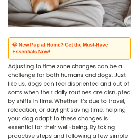
🐶 New Pup at Home? Get the Must-Have
Essentials Now!
Adjusting to time zone changes can be a
challenge for both humans and dogs. Just
like us, dogs can feel disoriented and out of
sorts when their daily routines are disrupted
by shifts in time. Whether it’s due to travel,
relocation, or daylight saving time, helping
your dog adapt to these changes is
essential for their well-being. By taking
proactive steps and following a few simple