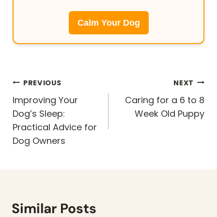
Calm Your Dog
Post
PREVIOUS
NEXT
navigation
Improving Your
Caring for a 6 to 8
Dog’s Sleep:
Week Old Puppy
Practical Advice for
Dog Owners
Similar Posts